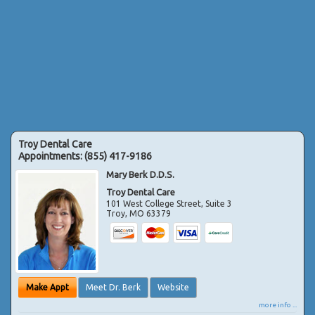
Troy Dental Care
Appointments:
(855) 417-9186
Mary Berk D.D.S.
Troy Dental Care
101 West College Street, Suite 3
Troy
,
MO
63379
Make Appt
Meet Dr. Berk
Website
more info ...