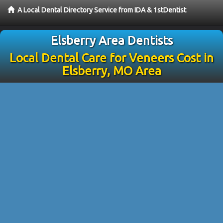
A Local Dental Directory Service from IDA & 1stDentist
Elsberry Area Dentists
Local Dental Care for Veneers Cost in
Elsberry, MO Area