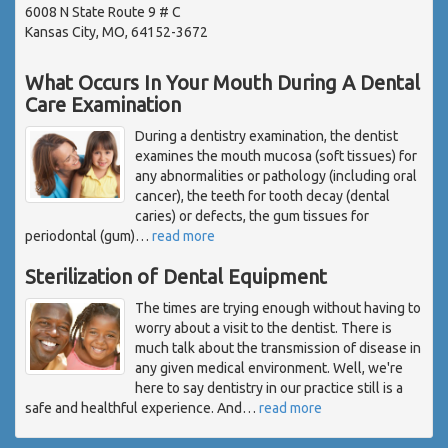
6008 N State Route 9 # C
Kansas City, MO, 64152-3672
What Occurs In Your Mouth During A Dental
Care Examination
During a dentistry examination, the dentist
examines the mouth mucosa (soft tissues) for
any abnormalities or pathology (including oral
cancer), the teeth for tooth decay (dental
caries) or defects, the gum tissues for
periodontal (gum)
…
read more
Sterilization of Dental Equipment
The times are trying enough without having to
worry about a visit to the dentist. There is
much talk about the transmission of disease in
any given medical environment. Well, we're
here to say dentistry in our practice still is a
safe and healthful experience. And
…
read more