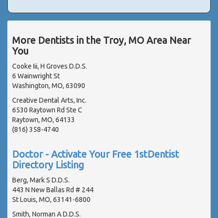
More Dentists in the Troy, MO Area Near
You
Cooke Iii, H Groves D.D.S.
6 Wainwright St
Washington, MO, 63090
Creative Dental Arts, Inc.
6530 Raytown Rd Ste C
Raytown, MO, 64133
(816) 358-4740
Doctor - Activate Your Free 1stDentist
Directory Listing
Berg, Mark S D.D.S.
443 N New Ballas Rd # 244
St Louis, MO, 63141-6800
Smith, Norman A D.D.S.