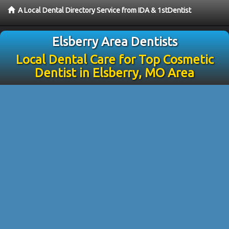
A Local Dental Directory Service from IDA & 1stDentist
Elsberry Area Dentists
Local Dental Care for Top Cosmetic
Dentist in Elsberry, MO Area