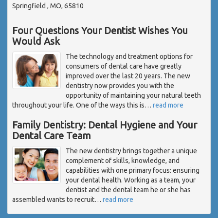
Springfield , MO, 65810
Four Questions Your Dentist Wishes You
Would Ask
The technology and treatment options for
consumers of dental care have greatly
improved over the last 20 years. The new
dentistry now provides you with the
opportunity of maintaining your natural teeth
throughout your life. One of the ways this is
…
read more
Family Dentistry: Dental Hygiene and Your
Dental Care Team
The new dentistry brings together a unique
complement of skills, knowledge, and
capabilities with one primary focus: ensuring
your dental health. Working as a team, your
dentist and the dental team he or she has
assembled wants to recruit
…
read more