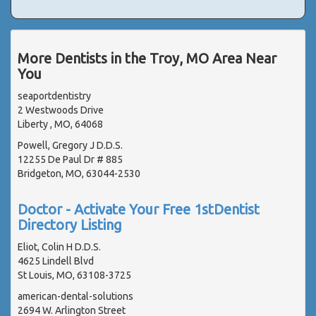
More Dentists in the Troy, MO Area Near
You
seaportdentistry
2 Westwoods Drive
Liberty , MO, 64068
Powell, Gregory J D.D.S.
12255 De Paul Dr # 885
Bridgeton, MO, 63044-2530
Doctor - Activate Your Free 1stDentist
Directory Listing
Eliot, Colin H D.D.S.
4625 Lindell Blvd
St Louis, MO, 63108-3725
american-dental-solutions
2694 W. Arlington Street