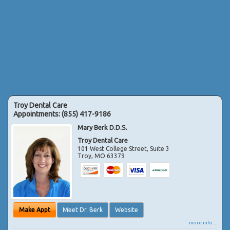
Troy Dental Care
Appointments:
(855) 417-9186
Mary Berk D.D.S.
Troy Dental Care
101 West College Street, Suite 3
Troy
,
MO
63379
Make Appt
Meet Dr. Berk
Website
more info ...