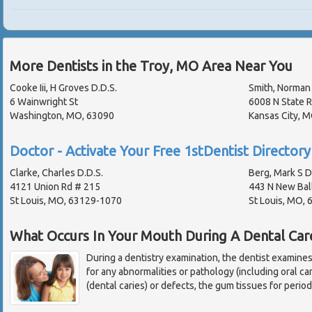
More Dentists in the Troy, MO Area Near You
Cooke Iii, H Groves D.D.S.
Smith, Norman 
6 Wainwright St
6008 N State R
Washington, MO, 63090
Kansas City, 
Doctor - Activate Your Free 1stDentist Directory 
Clarke, Charles D.D.S.
Berg, Mark S D
4121 Union Rd # 215
443 N New Bal
St Louis, MO, 63129-1070
St Louis, MO,
What Occurs In Your Mouth During A Dental Car
During a dentistry examination, the dentist examine
for any abnormalities or pathology (including oral ca
(dental caries) or defects, the gum tissues for perio