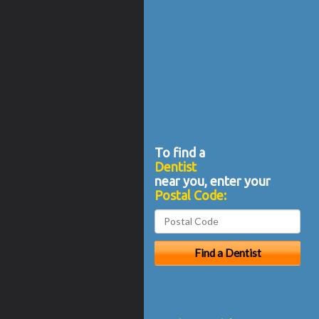
To find a
Dentist
near you, enter your
Postal Code: