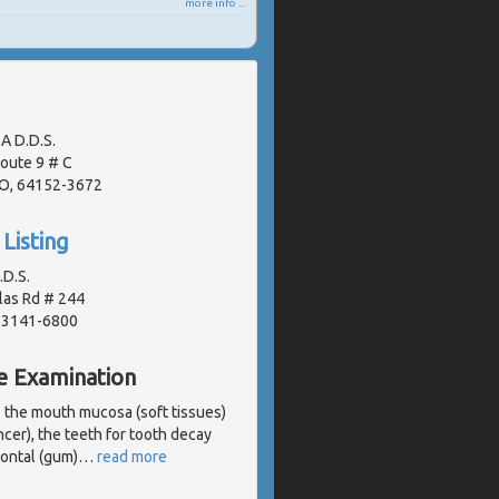
more info ...
A D.D.S.
oute 9 # C
MO, 64152-3672
Listing
.D.S.
las Rd # 244
 63141-6800
e Examination
s the mouth mucosa (soft tissues)
ncer), the teeth for tooth decay
dontal (gum)
…
read more