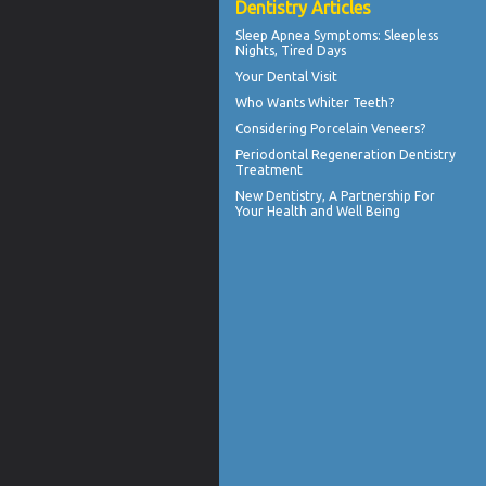
Dentistry Articles
Sleep Apnea Symptoms
: Sleepless
Nights, Tired Days
Your
Dental Visit
Who Wants
Whiter Teeth
?
Considering
Porcelain Veneers?
Periodontal Regeneration
Dentistry
Treatment
New
Dentistry
, A Partnership For
Your Health and Well Being