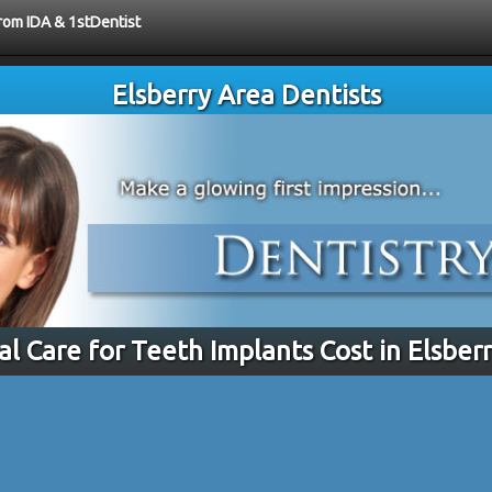
from IDA & 1stDentist
Elsberry Area Dentists
al Care for Teeth Implants Cost in Elsber