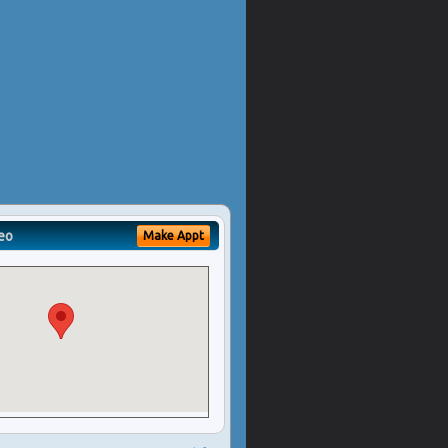
eo
Make Appt