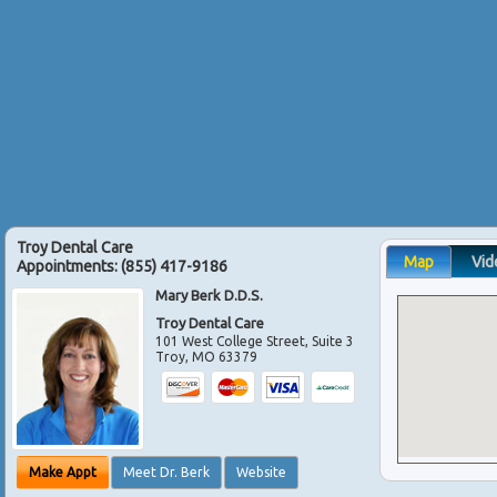
Troy Dental Care
Map
Vid
Appointments:
(855) 417-9186
Mary Berk D.D.S.
Troy Dental Care
101 West College Street, Suite 3
Troy
,
MO
63379
Make Appt
Meet Dr. Berk
Website