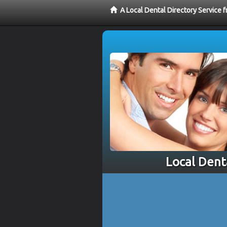
A Local Dental Directory Service 
Local Dent