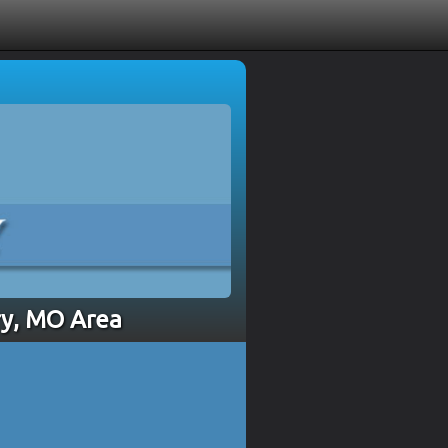
ry, MO Area