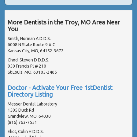
More Dentists in the Troy, MO Area Near
You
Smith, Norman A D.D.S.
6008 N State Route 9 # C
Kansas City, MO, 64152-3672
Chod, Steven D D.D.S.
950 Francis Pl # 210
St Louis, MO, 63105-2465
Doctor - Activate Your Free 1stDentist
Directory Listing
Messer Dental Laboratory
1505 Duck Rd
Grandview, MO, 64030
(816) 763-7551
Eliot, Colin H D.D.S.