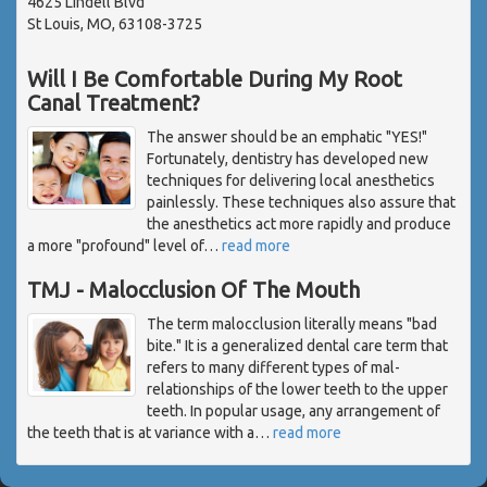
4625 Lindell Blvd
St Louis, MO, 63108-3725
Will I Be Comfortable During My Root
Canal Treatment?
The answer should be an emphatic "YES!"
Fortunately, dentistry has developed new
techniques for delivering local anesthetics
painlessly. These techniques also assure that
the anesthetics act more rapidly and produce
a more "profound" level of
…
read more
TMJ - Malocclusion Of The Mouth
The term malocclusion literally means "bad
bite." It is a generalized dental care term that
refers to many different types of mal-
relationships of the lower teeth to the upper
teeth. In popular usage, any arrangement of
the teeth that is at variance with a
…
read more