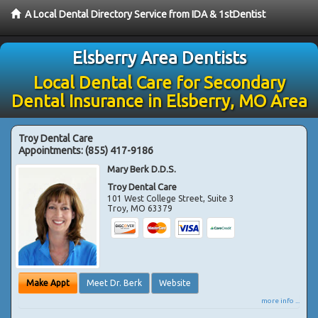
A Local Dental Directory Service from IDA & 1stDentist
Elsberry Area Dentists
Local Dental Care for Secondary
Dental Insurance in Elsberry, MO Area
Troy Dental Care
Appointments:
(855) 417-9186
Mary Berk D.D.S.
Troy Dental Care
101 West College Street, Suite 3
Troy
,
MO
63379
Make Appt
Meet Dr. Berk
Website
more info ...