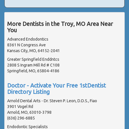
More Dentists in the Troy, MO Area Near
You
Advanced Endodontics
8361 N Congress Ave
Kansas City, MO, 64152-2041
Greater Springfield Enddntcs
2808 S Ingram Mill Rd # C108
Springfield, MO, 65804-4186
Doctor - Activate Your Free 1stDentist
Directory Listing
Arnold Dental Arts - Dr. Steven P. Leon, D.D.S., Fiao
3901 Vogel Rd
Arnold, MO, 63010-3798
(636) 296-6885
Endodontic Specialists