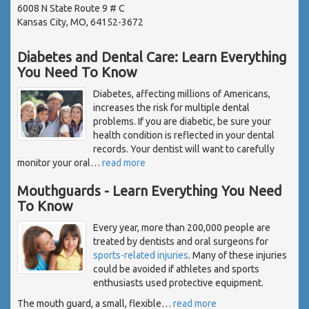
6008 N State Route 9 # C
Kansas City, MO, 64152-3672
Diabetes and Dental Care: Learn Everything
You Need To Know
Diabetes, affecting millions of Americans,
increases the risk for multiple dental
problems. If you are diabetic, be sure your
health condition is reflected in your dental
records. Your dentist will want to carefully
monitor your oral
…
read more
Mouthguards - Learn Everything You Need
To Know
Every year, more than 200,000 people are
treated by dentists and oral surgeons for
sports-related injuries
. Many of these injuries
could be avoided if athletes and sports
enthusiasts used protective equipment.
The mouth guard, a small, flexible
…
read more