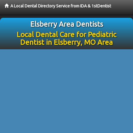
A Local Dental Directory Service from IDA & 1stDentist
Elsberry Area Dentists
Local Dental Care for Pediatric
Dentist in Elsberry, MO Area