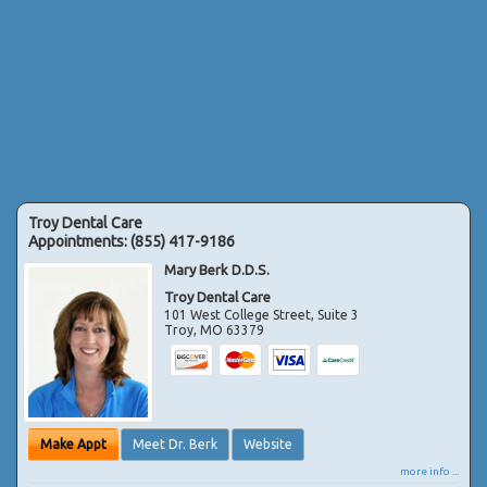
Troy Dental Care
Appointments:
(855) 417-9186
Mary Berk D.D.S.
Troy Dental Care
101 West College Street, Suite 3
Troy
,
MO
63379
Make Appt
Meet Dr. Berk
Website
more info ...