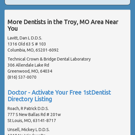
More Dentists in the Troy, MO Area Near
You
Lavitt, Dan L D.D.S.
1316 Old 63 S # 103
Columbia, MO, 65201-6092
Technical Crown & Bridge Dental Laboratory
306 Allendale Lake Rd
Greenwood, MO, 64034
(816) 537-0070
Doctor - Activate Your Free 1stDentist
Directory Listing
Roach, R Patrick D.D.S.
777 S New Ballas Rd # 201w
St Louis, MO, 63141-8717
Unsell, Mickey L D.D.S.