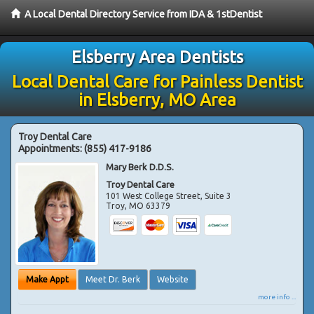
A Local Dental Directory Service from IDA & 1stDentist
Elsberry Area Dentists
Local Dental Care for Painless Dentist
in Elsberry, MO Area
Troy Dental Care
Appointments:
(855) 417-9186
Mary Berk D.D.S.
Troy Dental Care
101 West College Street, Suite 3
Troy
,
MO
63379
Make Appt
Meet Dr. Berk
Website
more info ...