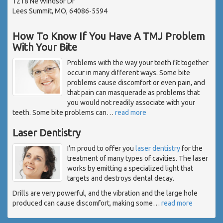
1218 Ne Windsor Dr
Lees Summit, MO, 64086-5594
How To Know If You Have A TMJ Problem
With Your Bite
Problems with the way your teeth fit together
occur in many different ways. Some bite
problems cause discomfort or even pain, and
that pain can masquerade as problems that
you would not readily associate with your
teeth. Some bite problems can
…
read more
Laser Dentistry
I'm proud to offer you
laser dentistry
for the
treatment of many types of cavities. The laser
works by emitting a specialized light that
targets and destroys dental decay.
Drills are very powerful, and the vibration and the large hole
produced can cause discomfort, making some
…
read more