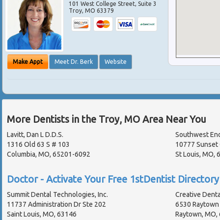
101 West College Street, Suite 3
Troy
,
MO
63379
Make Appt
Meet Dr. Berk
Website
More Dentists in the Troy, MO Area Near You
Lavitt, Dan L D.D.S.
Southwest En
1316 Old 63 S # 103
10777 Sunset 
Columbia, MO, 65201-6092
St Louis, MO,
Doctor - Activate Your Free 1stDentist Directory 
Summit Dental Technologies, Inc.
Creative Dental
11737 Administration Dr Ste 202
6530 Raytown 
Saint Louis, MO, 63146
Raytown, MO,