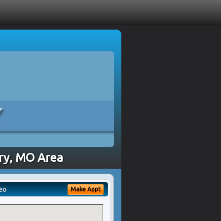
rry, MO Area
eo
Make Appt