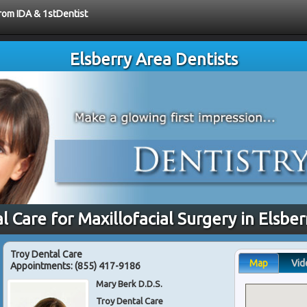
from IDA & 1stDentist
Elsberry Area Dentists
l Care for Maxillofacial Surgery in Elsbe
Troy Dental Care
Map
Vid
Appointments:
(855) 417-9186
Mary Berk D.D.S.
Troy Dental Care