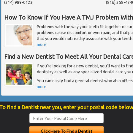
(314) 989-0123
(816) 358-474
How To Know If You Have A TMJ Problem With 
Problems with the way your teeth fit together occur
problems cause discomfort or even pain, and that p
that you would not readily associate with your teet
more
Find a New Dentist To Meet All Your Dental Ca
If you're looking for a new dentist, you'll want to fi
dentistry as well as any specialized dental care you 
You can easily find a general dentist who also offers 
more
To find a Dentist near you, enter your postal code below