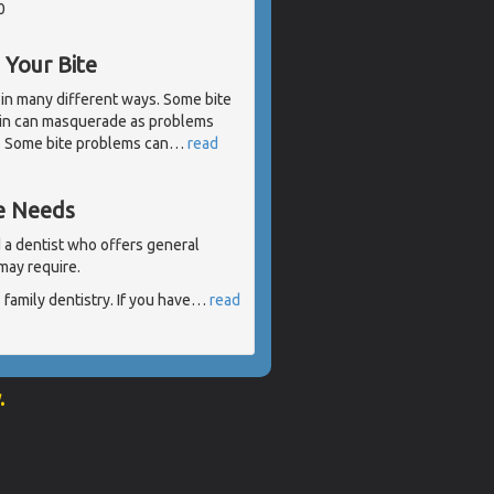
0
Your Bite
 in many different ways. Some bite
ain can masquerade as problems
h. Some bite problems can
…
read
re Needs
nd a dentist who offers general
may require.
family dentistry. If you have
…
read
.