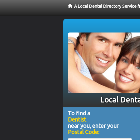
A Local Dental Directory Service 
Local Denta
To find a
Dentist
near you, enter your
Postal Code: