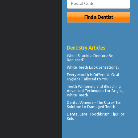
Dentistry Articles
When Should a
Denture Be
Replaced
?
White Teeth
Look Sensational!
Every Mouth Is Different:
Oral
Hygiene
Tailored to You!
Teeth Whitening and Bleaching:
Advanced Techniques for Bright,
White Teeth
Dental
Veneers
- The Ultra-Thin
Solution to Damaged Teeth
Dental Care:
Toothbrush Tips For
Kids