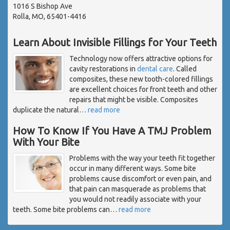
1016 S Bishop Ave
Rolla, MO, 65401-4416
Learn About Invisible Fillings for Your Teeth
Technology now offers attractive options for
cavity restorations in
dental care
. Called
composites, these new tooth-colored fillings
are excellent choices for front teeth and other
repairs that might be visible. Composites
duplicate the natural
…
read more
How To Know If You Have A TMJ Problem
With Your Bite
Problems with the way your teeth fit together
occur in many different ways. Some bite
problems cause discomfort or even pain, and
that pain can masquerade as problems that
you would not readily associate with your
teeth. Some bite problems can
…
read more