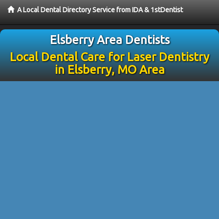
A Local Dental Directory Service from IDA & 1stDentist
Elsberry Area Dentists
Local Dental Care for Laser Dentistry
in Elsberry, MO Area