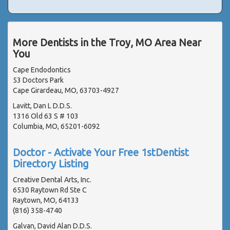
More Dentists in the Troy, MO Area Near
You
Cape Endodontics
53 Doctors Park
Cape Girardeau, MO, 63703-4927
Lavitt, Dan L D.D.S.
1316 Old 63 S # 103
Columbia, MO, 65201-6092
Doctor - Activate Your Free 1stDentist
Directory Listing
Creative Dental Arts, Inc.
6530 Raytown Rd Ste C
Raytown, MO, 64133
(816) 358-4740
Galvan, David Alan D.D.S.