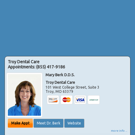
Troy Dental Care
Appointments:
(855) 417-9186
Mary Berk D.D.S.
Troy Dental Care
101 West College Street, Suite 3
Troy
,
MO
63379
Make Appt
Meet Dr. Berk
Website
more info ...