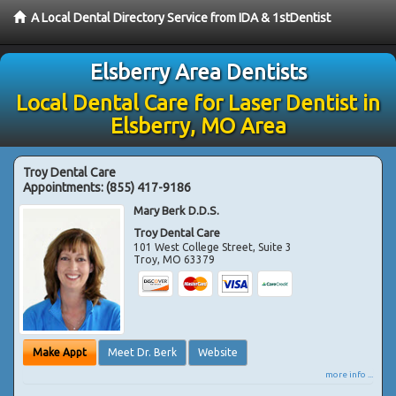
A Local Dental Directory Service from IDA & 1stDentist
Elsberry Area Dentists
Local Dental Care for Laser Dentist in
Elsberry, MO Area
Troy Dental Care
Appointments:
(855) 417-9186
Mary Berk D.D.S.
Troy Dental Care
101 West College Street, Suite 3
Troy
,
MO
63379
Make Appt
Meet Dr. Berk
Website
more info ...