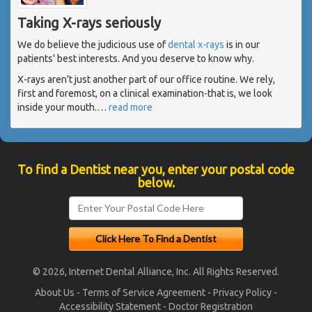
Taking X-rays seriously
We do believe the judicious use of
dental x-rays
is in our
patients' best interests. And you deserve to know why.
X-rays aren't just another part of our office routine. We rely,
first and foremost, on a clinical examination-that is, we look
inside your mouth.
…
read more
To find a Dentist near you, enter your postal code
below.
© 2026, Internet Dental Alliance, Inc. All Rights Reserved.
About Us
-
Terms of Service Agreement
-
Privacy Policy
-
Accessibility Statement
-
Doctor Registration