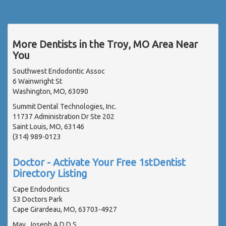
More Dentists in the Troy, MO Area Near
You
Southwest Endodontic Assoc
6 Wainwright St
Washington, MO, 63090
Summit Dental Technologies, Inc.
11737 Administration Dr Ste 202
Saint Louis, MO, 63146
(314) 989-0123
Doctor - Activate Your Free 1stDentist
Directory Listing
Cape Endodontics
53 Doctors Park
Cape Girardeau, MO, 63703-4927
May, Joseph A D.D.S.