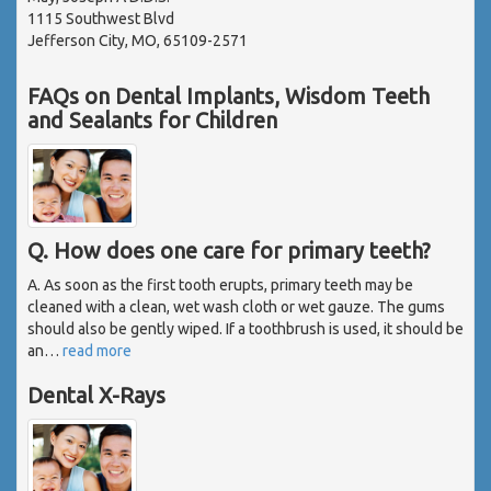
1115 Southwest Blvd
Jefferson City, MO, 65109-2571
FAQs on Dental Implants, Wisdom Teeth
and Sealants for Children
Q. How does one care for primary teeth?
A. As soon as the first tooth erupts, primary teeth may be
cleaned with a clean, wet wash cloth or wet gauze. The gums
should also be gently wiped. If a toothbrush is used, it should be
an
…
read more
Dental X-Rays