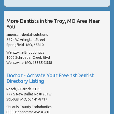
More Dentists in the Troy, MO Area Near
You
american-dental-solutions
2694 W. Arlington Street
Springfield , MO, 65810
Wentzville Endodontics
1006 Schroeder Creek Blvd
Wentzville, MO, 63385-3558
Doctor - Activate Your Free 1stDentist
Directory Listing
Roach, R Patrick D.D.S.
777 S New Ballas Rd # 201w
St Louis, MO, 63141-8717
St Louis County Endodontics
8000 Bonhomme Ave # 418