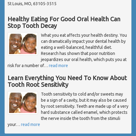
St Louis, MO, 63105-3515
Healthy Eating For Good Oral Health Can
Stop Tooth Decay
What you eat affects your health destiny. You
can dramatically impact your dental health by
eating a well-balanced, healthful diet.
Research has shown that poor nutrition
jeopardizes our oral health, which puts you at
risk for a number of
…
read more
Learn Everything You Need To Know About
Tooth Root Sensitivity
Tooth sensitivity to cold and/or sweets may
be a sign of a cavity, but it may also be caused
by root sensitivity. Teeth are made up of a very
hard substance called enamel, which protects
the nerve inside the tooth from the stimuli
your
…
read more