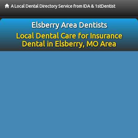
A Local Dental Directory Service from IDA & 1stDentist
Elsberry Area Dentists
Local Dental Care for Insurance
Dental in Elsberry, MO Area