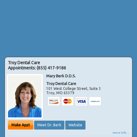
Troy Dental Care
Appointments:
(855) 417-9186
Mary Berk D.D.S.
Troy Dental Care
101 West College Street, Suite 3
Troy
,
MO
63379
Make Appt
Meet Dr. Berk
Website
more info ...