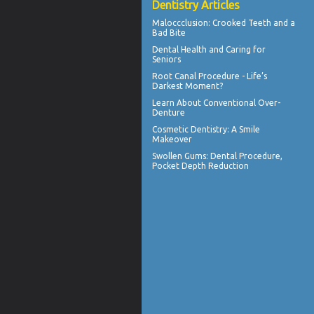
Dentistry Articles
Maloccclusion
: Crooked Teeth and a
Bad Bite
Dental Health
and Caring for
Seniors
Root Canal
Procedure - Life’s
Darkest Moment?
Learn About
Conventional Over-
Denture
Cosmetic Dentistry: A
Smile
Makeover
Swollen Gums
: Dental Procedure,
Pocket Depth Reduction