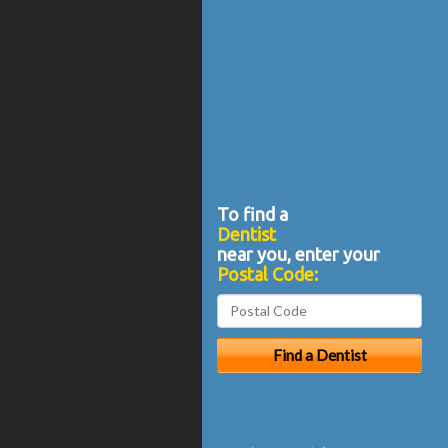
To find a
Dentist
near you, enter your
Postal Code: