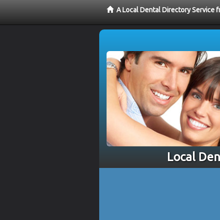
A Local Dental Directory Service 
Local Den