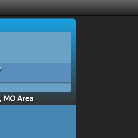
y, MO Area