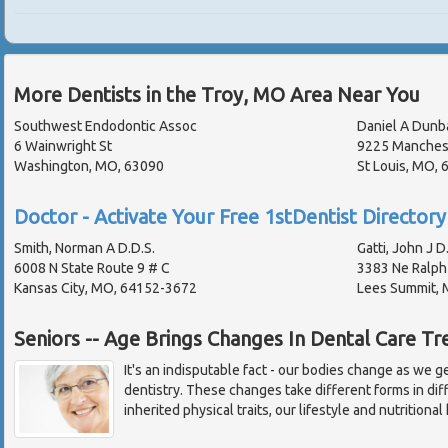
More Dentists in the Troy, MO Area Near You
Southwest Endodontic Assoc
Daniel A Dunb
6 Wainwright St
9225 Manches
Washington, MO, 63090
St Louis, MO,
Doctor - Activate Your Free 1stDentist Directory 
Smith, Norman A D.D.S.
Gatti, John J D
6008 N State Route 9 # C
3383 Ne Ralph
Kansas City, MO, 64152-3672
Lees Summit,
Seniors -- Age Brings Changes In Dental Care T
It's an indisputable fact - our bodies change as we 
dentistry. These changes take different forms in di
inherited physical traits, our lifestyle and nutritional