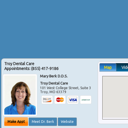
Troy Dental Care
Map
Vid
Appointments:
(855) 417-9186
Mary Berk D.D.S.
Troy Dental Care
101 West College Street, Suite 3
Troy
,
MO
63379
Make Appt
Meet Dr. Berk
Website