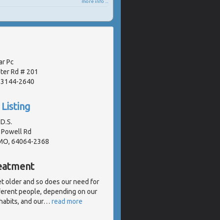
more info ...
ar Pc
ter Rd # 201
 63144-2640
Listing
.D.S.
 Powell Rd
 MO, 64064-2368
reatment
get older and so does our need for
fferent people, depending on our
 habits, and our
…
read more