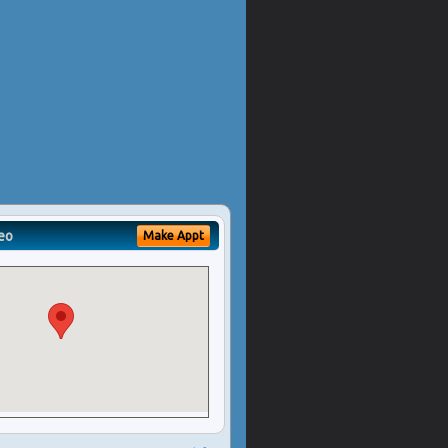
eo
Make Appt