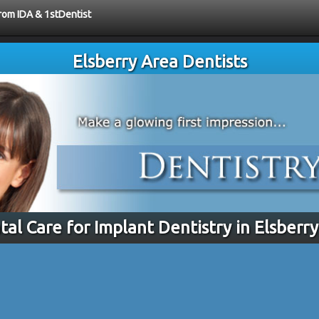
from IDA & 1stDentist
Elsberry Area Dentists
tal Care for Implant Dentistry in Elsberr