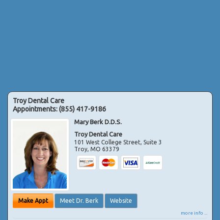
Troy Dental Care
Appointments:
(855) 417-9186
Mary Berk D.D.S.
Troy Dental Care
101 West College Street, Suite 3
Troy
,
MO
63379
Make Appt
Meet Dr. Berk
Website
more info ...