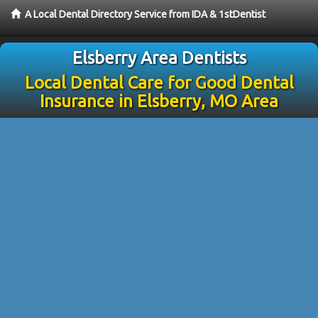
A Local Dental Directory Service from IDA & 1stDentist
Elsberry Area Dentists
Local Dental Care for Good Dental
Insurance in Elsberry, MO Area