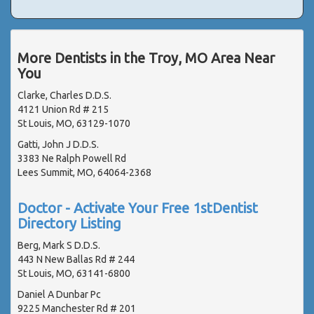
More Dentists in the Troy, MO Area Near
You
Clarke, Charles D.D.S.
4121 Union Rd # 215
St Louis, MO, 63129-1070
Gatti, John J D.D.S.
3383 Ne Ralph Powell Rd
Lees Summit, MO, 64064-2368
Doctor - Activate Your Free 1stDentist
Directory Listing
Berg, Mark S D.D.S.
443 N New Ballas Rd # 244
St Louis, MO, 63141-6800
Daniel A Dunbar Pc
9225 Manchester Rd # 201