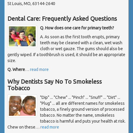
St Louis, MO, 63144-2640
Dental Care: Frequently Asked Questions
Q. How does one care for primary teeth?
A. As soon as the first tooth erupts, primary
teeth may be cleaned with a clean, wet wash
cloth or wet gauze. The gums should also be
gently wiped. If a toothbrush is used, it should be an appropriate
size.
Q. Where
…
read more
Why Dentists Say No To Smokeless
Tobacco
"Dip" ... "Chew" ... "Pinch" ... "Snuff" ... "Dirt" ...
"Plug" ... all are different names for smokeless
tobacco, a finely ground version of processed
tobacco. No matter the name, smokeless
tobacco is harmful and puts your health at risk.
Chew on these
…
read more