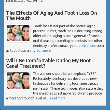
Kansas City , MO, 64112
The Effects Of Aging And Tooth Loss On
The Mouth
Tooth loss is not part of the normal aging
process. In fact, tooth loss is declining among
older adults. Aging is not a general of cause
oral diseases, according to dentists and other
dentistry professionals, yet
oral diseases
such
as tooth loss are
…
read more
Will I Be Comfortable During My Root
Canal Treatment?
The answer should be an emphatic "YES!"
Fortunately, dentistry has developed new
techniques for delivering local anesthetics
painlessly. These techniques also assure that
the anesthetics act more rapidly and produce
a more "profound" level of
…
read more