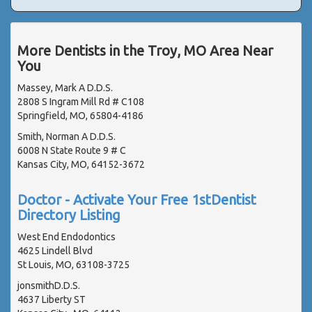
More Dentists in the Troy, MO Area Near
You
Massey, Mark A D.D.S.
2808 S Ingram Mill Rd # C108
Springfield, MO, 65804-4186
Smith, Norman A D.D.S.
6008 N State Route 9 # C
Kansas City, MO, 64152-3672
Doctor - Activate Your Free 1stDentist
Directory Listing
West End Endodontics
4625 Lindell Blvd
St Louis, MO, 63108-3725
jonsmithD.D.S.
4637 Liberty ST