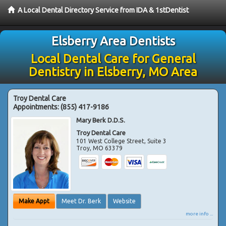
A Local Dental Directory Service from IDA & 1stDentist
Elsberry Area Dentists
Local Dental Care for General
Dentistry in Elsberry, MO Area
Troy Dental Care
Appointments:
(855) 417-9186
Mary Berk D.D.S.
Troy Dental Care
101 West College Street, Suite 3
Troy
,
MO
63379
Make Appt
Meet Dr. Berk
Website
more info ...