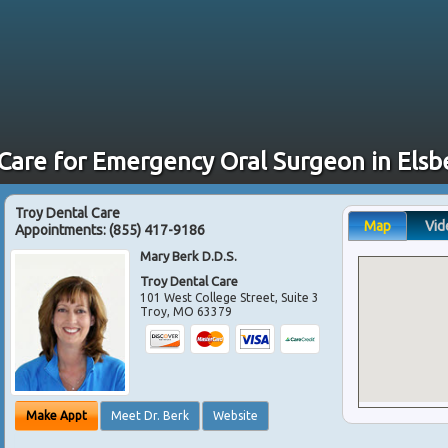
 Care for Emergency Oral Surgeon in Elsb
Troy Dental Care
Map
Vid
Appointments:
(855) 417-9186
Mary Berk D.D.S.
Troy Dental Care
101 West College Street, Suite 3
Troy
,
MO
63379
Make Appt
Meet Dr. Berk
Website