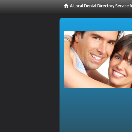
A Local Dental Directory Service 