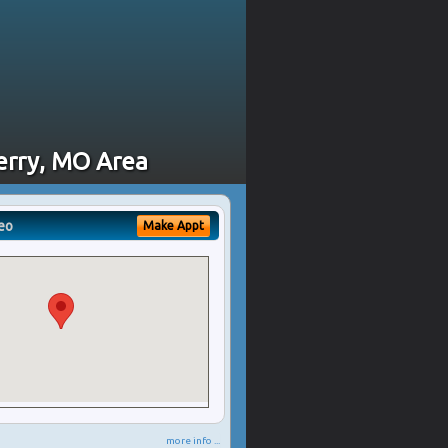
erry, MO Area
eo
Make Appt
more info ...