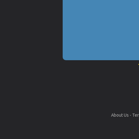
About Us
-
Ter