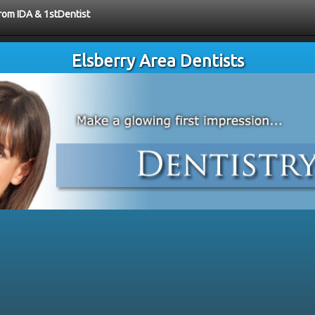
from IDA & 1stDentist
Elsberry Area Dentists