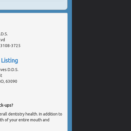
.D.S.
lvd
 63108-3725
Listing
oves D.D.S.
t
MO, 63090
ck-ups?
ll dentistry health. In addition to
lth of your entire mouth and