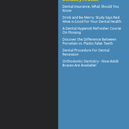
Dental Insurance
, What Should You
Know
Drink and Be Merry: Study Says Red
Wine is Good for Your
Dental Health
A
Dental Hygienist
Refresher Course
On Flossing
Discover the Difference Between
Porcelain vs.
Plastic False Teeth
Dental Procedure For
Dental
Recession
Orthodontic Dentistry - Now
Adult
Braces
Are Available!