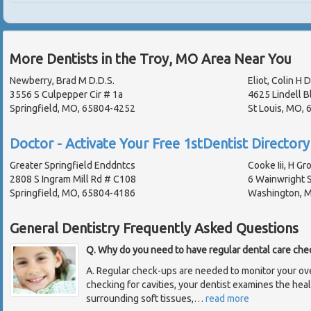
More Dentists in the Troy, MO Area Near You
Newberry, Brad M D.D.S.
Eliot, Colin H D
3556 S Culpepper Cir # 1a
4625 Lindell B
Springfield, MO, 65804-4252
St Louis, MO,
Doctor - Activate Your Free 1stDentist Directory 
Greater Springfield Enddntcs
Cooke Iii, H Gr
2808 S Ingram Mill Rd # C108
6 Wainwright S
Springfield, MO, 65804-4186
Washington, 
General Dentistry Frequently Asked Questions
Q. Why do you need to have regular dental care che
A. Regular check-ups are needed to monitor your overa
checking for cavities, your dentist examines the hea
surrounding soft tissues,
…
read more