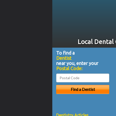
Local Dental
To find a
Dentist
near you, enter your
Postal Code:
Dentistry Articles