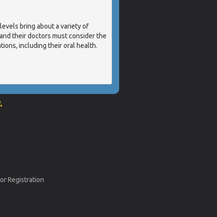
els bring about a variety of
nd their doctors must consider the
ions, including their oral health.
.
or Registration