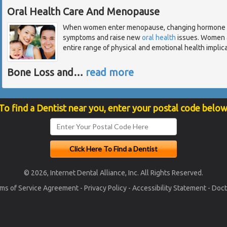
Oral Health Care And Menopause
When women enter menopause, changing hormone lev
symptoms and raise new
oral health
issues. Women a
entire range of physical and emotional health implicat
Bone Loss and
…
read more
To find a Dentist near you, enter your postal code below
© 2026, Internet Dental Alliance, Inc. All Rights Reserved.
ms of Service Agreement
-
Privacy Policy
-
Accessibility Statement
-
Doct