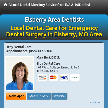
A Local Dental Directory Service from IDA & 1stDentist
Elsberry Area Dentists
Local Dental Care for Emergency
Dental Surgery in Elsberry, MO Area
Troy Dental Care
Appointments:
(855) 417-9186
Mary Berk D.D.S.
Troy Dental Care
101 West College Street, Suite 3
Troy
,
MO
63379
Make Appt
Meet Dr. Berk
Website
more info ...