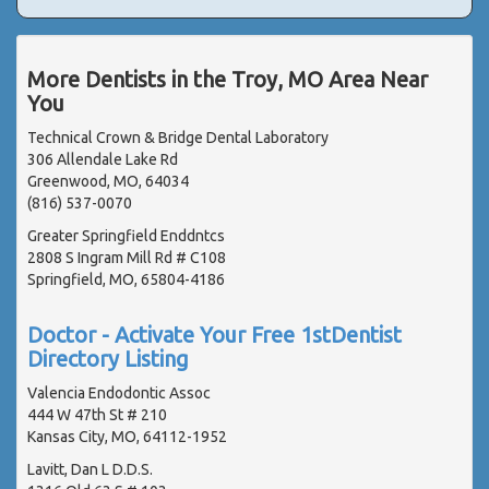
More Dentists in the Troy, MO Area Near
You
Technical Crown & Bridge Dental Laboratory
306 Allendale Lake Rd
Greenwood, MO, 64034
(816) 537-0070
Greater Springfield Enddntcs
2808 S Ingram Mill Rd # C108
Springfield, MO, 65804-4186
Doctor - Activate Your Free 1stDentist
Directory Listing
Valencia Endodontic Assoc
444 W 47th St # 210
Kansas City, MO, 64112-1952
Lavitt, Dan L D.D.S.