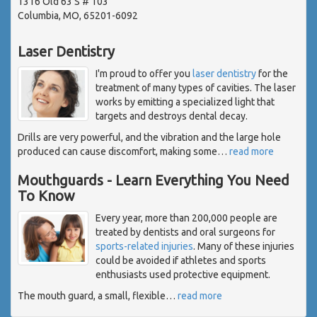
1316 Old 63 S # 103
Columbia, MO, 65201-6092
Laser Dentistry
I'm proud to offer you
laser dentistry
for the
treatment of many types of cavities. The laser
works by emitting a specialized light that
targets and destroys dental decay.
Drills are very powerful, and the vibration and the large hole
produced can cause discomfort, making some
…
read more
Mouthguards - Learn Everything You Need
To Know
Every year, more than 200,000 people are
treated by dentists and oral surgeons for
sports-related injuries
. Many of these injuries
could be avoided if athletes and sports
enthusiasts used protective equipment.
The mouth guard, a small, flexible
…
read more