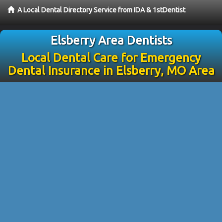
A Local Dental Directory Service from IDA & 1stDentist
Elsberry Area Dentists
Local Dental Care for Emergency
Dental Insurance in Elsberry, MO Area