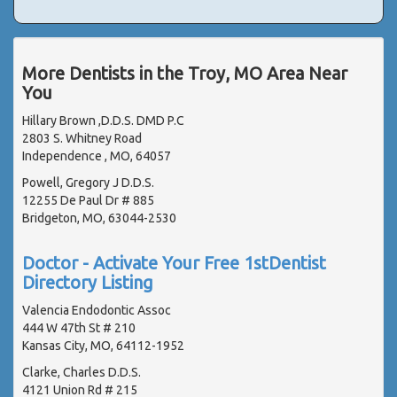
More Dentists in the Troy, MO Area Near
You
Hillary Brown ,D.D.S. DMD P.C
2803 S. Whitney Road
Independence , MO, 64057
Powell, Gregory J D.D.S.
12255 De Paul Dr # 885
Bridgeton, MO, 63044-2530
Doctor - Activate Your Free 1stDentist
Directory Listing
Valencia Endodontic Assoc
444 W 47th St # 210
Kansas City, MO, 64112-1952
Clarke, Charles D.D.S.
4121 Union Rd # 215