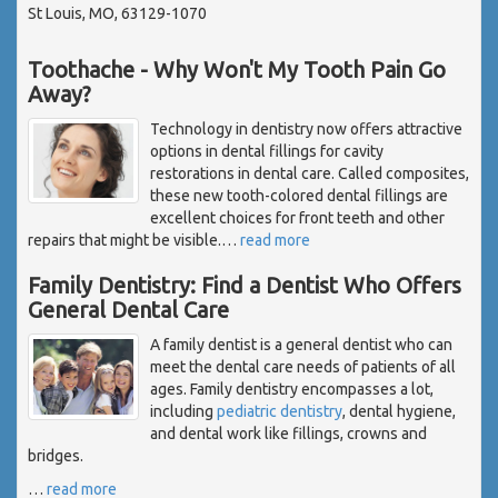
St Louis, MO, 63129-1070
Toothache - Why Won't My Tooth Pain Go
Away?
Technology in dentistry now offers attractive
options in dental fillings for cavity
restorations in dental care. Called composites,
these new tooth-colored dental fillings are
excellent choices for front teeth and other
repairs that might be visible.
…
read more
Family Dentistry: Find a Dentist Who Offers
General Dental Care
A family dentist is a general dentist who can
meet the dental care needs of patients of all
ages. Family dentistry encompasses a lot,
including
pediatric dentistry
, dental hygiene,
and dental work like fillings, crowns and
bridges.
…
read more