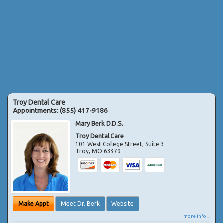
Troy Dental Care
Appointments:
(855) 417-9186
Mary Berk D.D.S.
Troy Dental Care
101 West College Street, Suite 3
Troy
,
MO
63379
Make Appt
Meet Dr. Berk
Website
more info ...