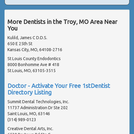
More Dentists in the Troy, MO Area Near
You
Kulild, James C D.D.S.
650 E 25th St
Kansas City, MO, 64108-2716
St Louis County Endodontics
8000 Bonhomme Ave # 418
St Louis, MO, 63105-3515
Doctor - Activate Your Free 1stDentist
Directory Listing
Summit Dental Technologies, Inc.
11737 Administration Dr Ste 202
Saint Louis, MO, 63146
(314) 989-0123
Creative Dental Arts, Inc.