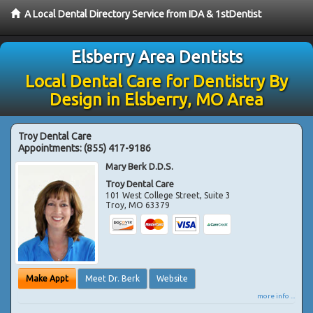
A Local Dental Directory Service from IDA & 1stDentist
Elsberry Area Dentists
Local Dental Care for Dentistry By
Design in Elsberry, MO Area
Troy Dental Care
Appointments:
(855) 417-9186
Mary Berk D.D.S.
Troy Dental Care
101 West College Street, Suite 3
Troy
,
MO
63379
Make Appt
Meet Dr. Berk
Website
more info ...