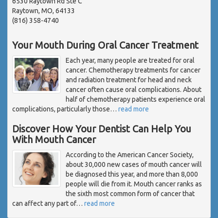
6530 Raytown Rd Ste C
Raytown, MO, 64133
(816) 358-4740
Your Mouth During Oral Cancer Treatment
Each year, many people are treated for oral
cancer. Chemotherapy treatments for cancer
and radiation treatment for head and neck
cancer often cause oral complications. About
half of chemotherapy patients experience oral
complications, particularly those
…
read more
Discover How Your Dentist Can Help You
With Mouth Cancer
According to the American Cancer Society,
about 30,000 new cases of mouth cancer will
be diagnosed this year, and more than 8,000
people will die from it. Mouth cancer ranks as
the sixth most common form of cancer that
can affect any part of
…
read more