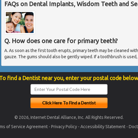
FAQs on Dental Implants, Wisdom Teeth and Sea
Q. How does one care for primary teeth?
A. As soon as the first tooth erupts, primary teeth may be cleaned wit
gauze. The gums should also be gently wiped. If a toothbrush is used, 
To find a Dentist near you, enter your postal code below
© 2026, Internet Dental Alliance, Inc. All Rights Reserved.
ms of Service Agreement
-
Privacy Policy
-
Accessibility Statement
-
Doct