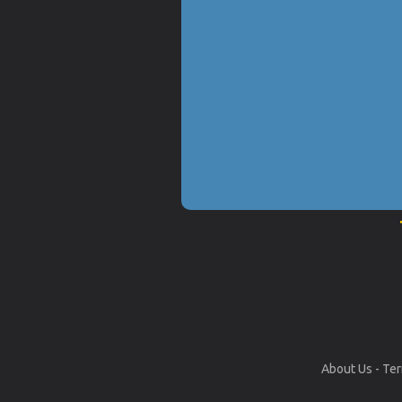
About Us
-
Ter