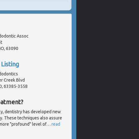
odontic Assoc
t
MO, 63090
Listing
dodontics
r Creek Blvd
O, 63385-3558
eatment?
ly, dentistry has developed new
sly. These techniques also assure
more "profound" level of
…
read