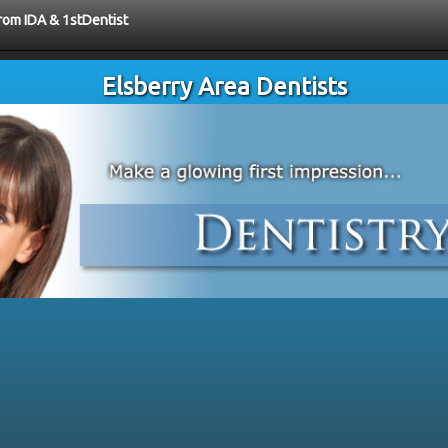
from IDA & 1stDentist
Elsberry Area Dentists