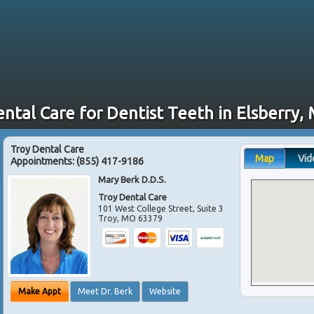
ental Care for Dentist Teeth in Elsberry,
Troy Dental Care
Map
Vid
Appointments:
(855) 417-9186
Mary Berk D.D.S.
Troy Dental Care
101 West College Street, Suite 3
Troy
,
MO
63379
Make Appt
Meet Dr. Berk
Website