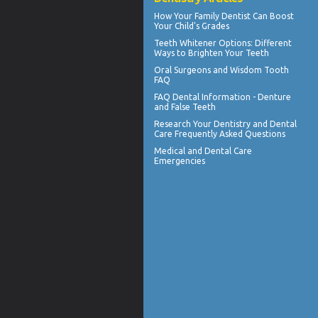
How Your
Family Dentist
Can Boost
Your Child's Grades
Teeth Whitener
Options: Different
Ways to Brighten Your Teeth
Oral Surgeons
and Wisdom Tooth
FAQ
FAQ Dental Information - Denture
and
False Teeth
Research Your
Dentistry
and Dental
Care Frequently Asked Questions
Medical and
Dental Care
Emergencies