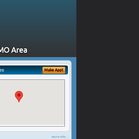
 MO Area
eo
Make Appt
more info ...