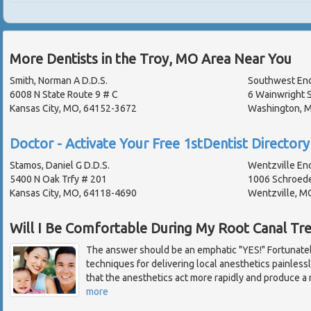
More Dentists in the Troy, MO Area Near You
Smith, Norman A D.D.S.
Southwest End
6008 N State Route 9 # C
6 Wainwright S
Kansas City, MO, 64152-3672
Washington, 
Doctor - Activate Your Free 1stDentist Directory 
Stamos, Daniel G D.D.S.
Wentzville En
5400 N Oak Trfy # 201
1006 Schroede
Kansas City, MO, 64118-4690
Wentzville, M
Will I Be Comfortable During My Root Canal Tr
The answer should be an emphatic "YES!" Fortunate
techniques for delivering local anesthetics painles
that the anesthetics act more rapidly and produce a 
more