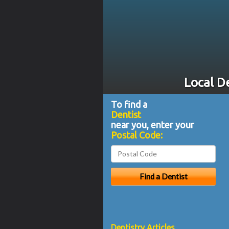
Local D
To find a
Dentist
near you, enter your
Postal Code:
Dentistry Articles