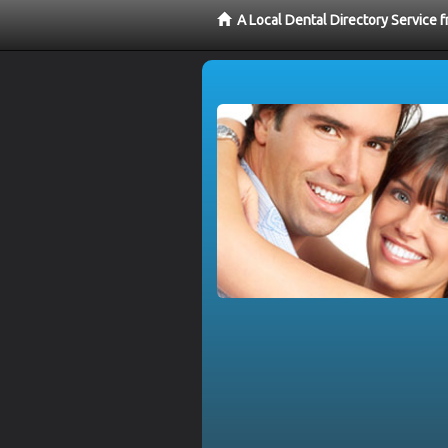
A Local Dental Directory Service 