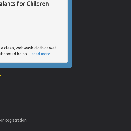
lants for Children
h a clean, wet wash cloth or wet
it should be an
…
read more
.
or Registration