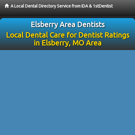
A Local Dental Directory Service from IDA & 1stDentist
Elsberry Area Dentists
Local Dental Care for Dentist Ratings
in Elsberry, MO Area