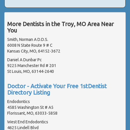
More Dentists in the Troy, MO Area Near
You
Smith, Norman A D.D.S.
6008 N State Route 9 # C
Kansas City, MO, 64152-3672
Daniel A Dunbar Pc
9225 Manchester Rd # 201
St Louis, MO, 63144-2640
Doctor - Activate Your Free 1stDentist
Directory Listing
Endodontics
4585 Washington St # A5
Florissant, MO, 63033-5858
West End Endodontics
4625 Lindell Blvd