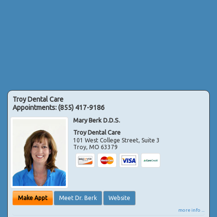
Troy Dental Care
Appointments:
(855) 417-9186
Mary Berk D.D.S.
Troy Dental Care
101 West College Street, Suite 3
Troy
,
MO
63379
Make Appt
Meet Dr. Berk
Website
more info ...