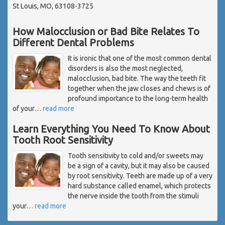
St Louis, MO, 63108-3725
How Malocclusion or Bad Bite Relates To
Different Dental Problems
It is ironic that one of the most common dental
disorders is also the most neglected,
malocclusion, bad bite. The way the teeth fit
together when the jaw closes and chews is of
profound importance to the long-term health
of your
…
read more
Learn Everything You Need To Know About
Tooth Root Sensitivity
Tooth sensitivity to cold and/or sweets may
be a sign of a cavity, but it may also be caused
by root sensitivity. Teeth are made up of a very
hard substance called enamel, which protects
the nerve inside the tooth from the stimuli
your
…
read more