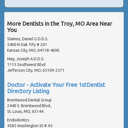
More Dentists in the Troy, MO Area Near
You
Stamos, Daniel G D.D.S.
5400 N Oak Trfy # 201
Kansas City, MO, 64118-4690
May, Joseph A D.D.S.
1115 Southwest Blvd
Jefferson City, MO, 65109-2571
Doctor - Activate Your Free 1stDentist
Directory Listing
Brentwood Dental Group
2440 S. Brentwood Blvd.,
St. Louis, MO, 63144
Endodontics
4585 Washington St # A5