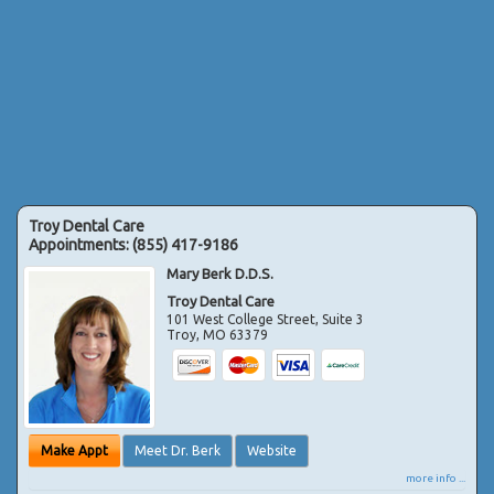
Troy Dental Care
Appointments:
(855) 417-9186
Mary Berk D.D.S.
Troy Dental Care
101 West College Street, Suite 3
Troy
,
MO
63379
Make Appt
Meet Dr. Berk
Website
more info ...