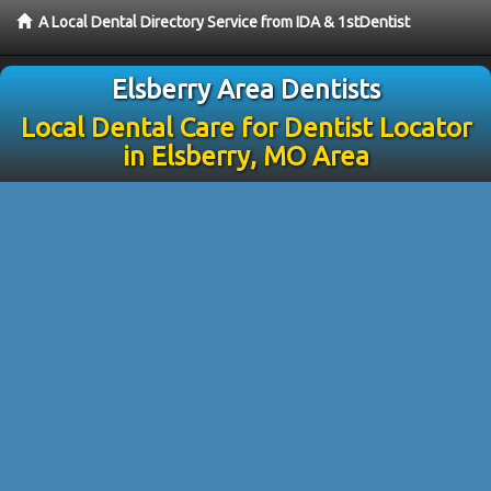
A Local Dental Directory Service from IDA & 1stDentist
Elsberry Area Dentists
Local Dental Care for Dentist Locator
in Elsberry, MO Area