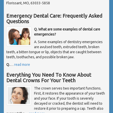
Florissant, MO, 63033-5858
Emergency Dental Care: Frequently Asked
Questions
Q. What are some examples of dental care
emergencies?
A. Some examples of dentistry emergencies
are avulsed teeth, extruded teeth, broken
teeth, a bitten tongue or lip, objects that are caught between
teeth, toothaches, and possible broken jaw.
Q.
…
read more
Everything You Need To Know About
Dental Crowns For Your Teeth
The crown serves two important functions.
First, it restores the appearance of your teeth
and your face. If your tooth is severely
decayed or cracked, the dentist will need to
restore it prior to preparing a cap. Teeth also