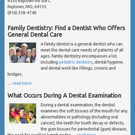
6530 Raytown Rd Ste C
Raytown, MO, 64133
(816) 358-4740
Family Dentistry: Find a Dentist Who Offers
General Dental Care
A family dentist is a general dentist who can
meet the dental care needs of patients of all
ages. Family dentistry encompasses a lot,
including
pediatric dentistry
, dental hygiene,
and dental work like fillings, crowns and
bridges.
…
read more
What Occurs During A Dental Examination
During a dental examination, the dentist
examines the soft tissues of the mouth for any
abnormalities or pathology (including oral
cancer), the teeth for tooth decay or defects,
the gum tissues for periodontal (gum) disease,
the neck for swollen lymph nodes,
…
read more