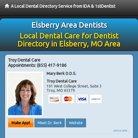
A Local Dental Directory Service from IDA & 1stDentist
Elsberry Area Dentists
Local Dental Care for Dentist
Directory in Elsberry, MO Area
Troy Dental Care
Appointments:
(855) 417-9186
Mary Berk D.D.S.
Troy Dental Care
101 West College Street, Suite 3
Troy
,
MO
63379
Make Appt
Meet Dr. Berk
Website
more info ...