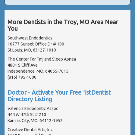
More Dentists in the Troy, MO Area Near
You
Southwest Endodontics
10777 Sunset Office Dr # 100
St Louis, MO, 63127-1019
The Center For Tmj and Sleep Apnea
4801 S Cliff Ave
Independence, MO, 64055-7015
(816) 795-1000
Doctor - Activate Your Free 1stDentist
Directory Listing
Valencia Endodontic Assoc
444 W 47th St # 210
Kansas City, MO, 64112-1952
Creative Dental Arts, Inc.