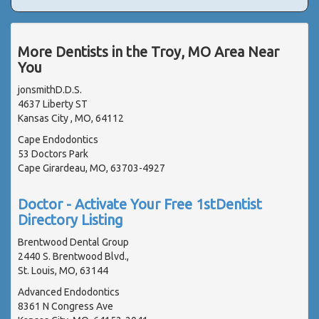
More Dentists in the Troy, MO Area Near
You
jonsmithD.D.S.
4637 Liberty ST
Kansas City , MO, 64112
Cape Endodontics
53 Doctors Park
Cape Girardeau, MO, 63703-4927
Doctor - Activate Your Free 1stDentist
Directory Listing
Brentwood Dental Group
2440 S. Brentwood Blvd.,
St. Louis, MO, 63144
Advanced Endodontics
8361 N Congress Ave