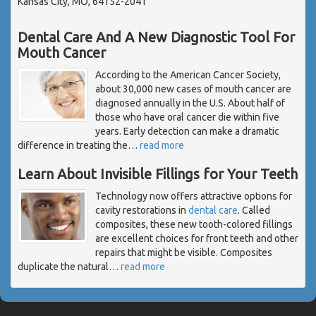
Kansas City, MO, 64152-2041
Dental Care And A New Diagnostic Tool For
Mouth Cancer
According to the American Cancer Society,
about 30,000 new cases of mouth cancer are
diagnosed annually in the U.S. About half of
those who have oral cancer die within five
years. Early detection can make a dramatic
difference in treating the
…
read more
Learn About Invisible Fillings for Your Teeth
Technology now offers attractive options for
cavity restorations in
dental care
. Called
composites, these new tooth-colored fillings
are excellent choices for front teeth and other
repairs that might be visible. Composites
duplicate the natural
…
read more