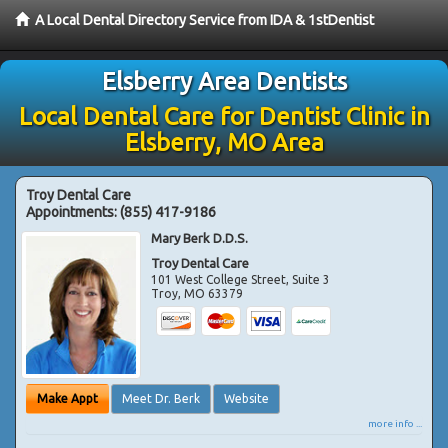
A Local Dental Directory Service from IDA & 1stDentist
Elsberry Area Dentists
Local Dental Care for Dentist Clinic in
Elsberry, MO Area
Troy Dental Care
Appointments:
(855) 417-9186
Mary Berk D.D.S.
Troy Dental Care
101 West College Street, Suite 3
Troy
,
MO
63379
Make Appt
Meet Dr. Berk
Website
more info ...