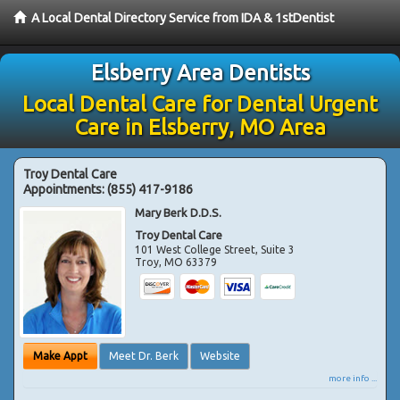
A Local Dental Directory Service from IDA & 1stDentist
Elsberry Area Dentists
Local Dental Care for Dental Urgent
Care in Elsberry, MO Area
Troy Dental Care
Appointments:
(855) 417-9186
Mary Berk D.D.S.
Troy Dental Care
101 West College Street, Suite 3
Troy
,
MO
63379
Make Appt
Meet Dr. Berk
Website
more info ...