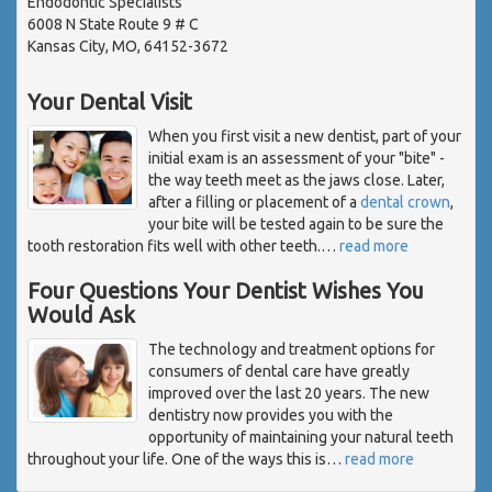
Endodontic Specialists
6008 N State Route 9 # C
Kansas City, MO, 64152-3672
Your Dental Visit
When you first visit a new dentist, part of your
initial exam is an assessment of your "bite" -
the way teeth meet as the jaws close. Later,
after a filling or placement of a
dental crown
,
your bite will be tested again to be sure the
tooth restoration fits well with other teeth.
…
read more
Four Questions Your Dentist Wishes You
Would Ask
The technology and treatment options for
consumers of dental care have greatly
improved over the last 20 years. The new
dentistry now provides you with the
opportunity of maintaining your natural teeth
throughout your life. One of the ways this is
…
read more