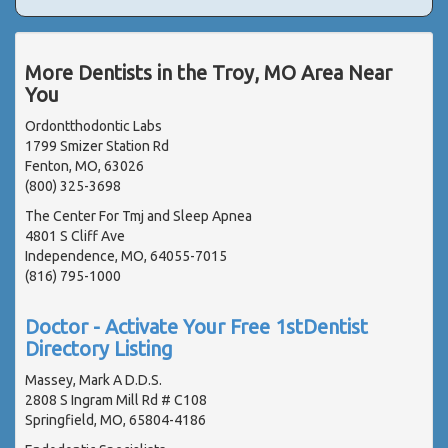
More Dentists in the Troy, MO Area Near
You
Ordontthodontic Labs
1799 Smizer Station Rd
Fenton, MO, 63026
(800) 325-3698
The Center For Tmj and Sleep Apnea
4801 S Cliff Ave
Independence, MO, 64055-7015
(816) 795-1000
Doctor - Activate Your Free 1stDentist
Directory Listing
Massey, Mark A D.D.S.
2808 S Ingram Mill Rd # C108
Springfield, MO, 65804-4186