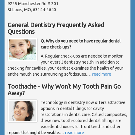
9225 Manchester Rd # 201
St Louis, MO, 63144-2640
General Dentistry Frequently Asked
Questions
Q. Why do you need to have regular dental
care check-ups?
A. Regular check-ups are needed to monitor
your overall dentistry health. In addition to
checking for cavities, your dentist examines the health of your
entire mouth and surrounding soft tissues,
…
read more
Toothache - Why Won't My Tooth Pain Go
Away?
Technology in dentistry now offers attractive
options in dental fillings for cavity
restorations in dental care. Called composites,
these new tooth-colored dental fillings are
excellent choices for front teeth and other
repairs that might be visible.
…
read more