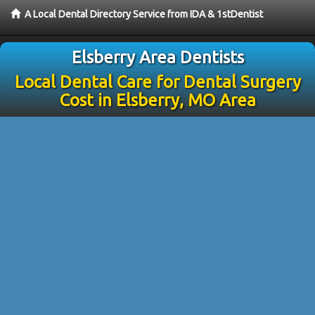
A Local Dental Directory Service from IDA & 1stDentist
Elsberry Area Dentists
Local Dental Care for Dental Surgery
Cost in Elsberry, MO Area