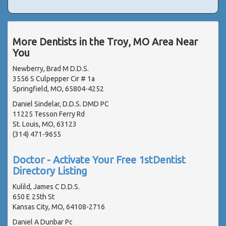
More Dentists in the Troy, MO Area Near
You
Newberry, Brad M D.D.S.
3556 S Culpepper Cir # 1a
Springfield, MO, 65804-4252
Daniel Sindelar, D.D.S. DMD PC
11225 Tesson Ferry Rd
St. Louis, MO, 63123
(314) 471-9655
Doctor - Activate Your Free 1stDentist
Directory Listing
Kulild, James C D.D.S.
650 E 25th St
Kansas City, MO, 64108-2716
Daniel A Dunbar Pc