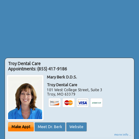
Troy Dental Care
Appointments:
(855) 417-9186
Mary Berk D.D.S.
Troy Dental Care
101 West College Street, Suite 3
Troy
,
MO
63379
Make Appt
Meet Dr. Berk
Website
more info ...