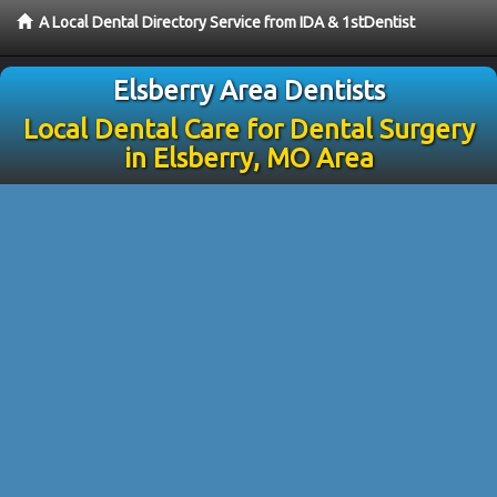
A Local Dental Directory Service from IDA & 1stDentist
Elsberry Area Dentists
Local Dental Care for Dental Surgery
in Elsberry, MO Area