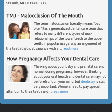
St Louis, MO, 63141-8717
TMJ - Malocclusion Of The Mouth
The term malocclusion literally means "bad
bite." It is a generalized dental care term that
refers to many different types of mal-
relationships of the lower teeth to the upper
teeth. In popular usage, any arrangement of
the teeth that is at variance with a
…
read more
How Pregnancy Affects Your Dental Care
Thinking about your baby and prenatal care is
normal during pregnancy; however, thinking
about your oral health and dental care may not
be forefront on your mind, but
dentistry
is still
very important. Women need to pay special
attention to their teeth and
…
read more