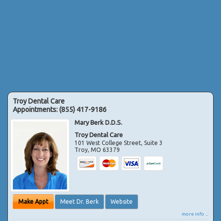
Troy Dental Care
Appointments:
(855) 417-9186
Mary Berk D.D.S.
Troy Dental Care
101 West College Street, Suite 3
Troy
,
MO
63379
Make Appt
Meet Dr. Berk
Website
more info ...