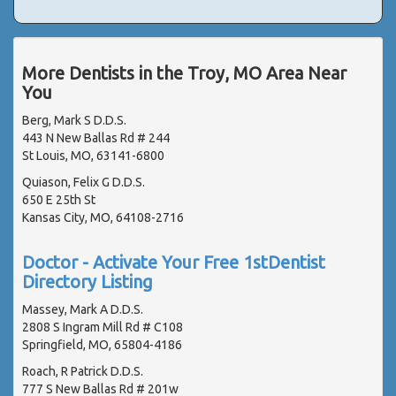
More Dentists in the Troy, MO Area Near
You
Berg, Mark S D.D.S.
443 N New Ballas Rd # 244
St Louis, MO, 63141-6800
Quiason, Felix G D.D.S.
650 E 25th St
Kansas City, MO, 64108-2716
Doctor - Activate Your Free 1stDentist
Directory Listing
Massey, Mark A D.D.S.
2808 S Ingram Mill Rd # C108
Springfield, MO, 65804-4186
Roach, R Patrick D.D.S.
777 S New Ballas Rd # 201w