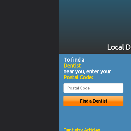
Local D
To find a
Dentist
near you, enter your
Postal Code:
Dentistry Articles