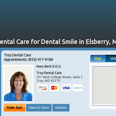
ental Care for Dental Smile in Elsberry,
Troy Dental Care
Map
Vid
Appointments:
(855) 417-9186
Mary Berk D.D.S.
Troy Dental Care
101 West College Street, Suite 3
Troy
,
MO
63379
Make Appt
Meet Dr. Berk
Website