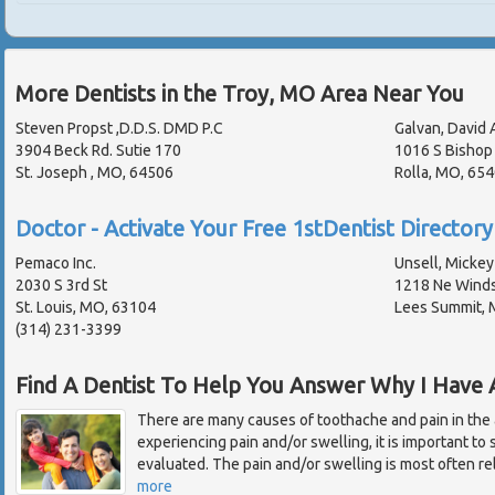
More Dentists in the Troy, MO Area Near You
Steven Propst ,D.D.S. DMD P.C
Galvan, David 
3904 Beck Rd. Sutie 170
1016 S Bishop
St. Joseph , MO, 64506
Rolla, MO, 65
Doctor - Activate Your Free 1stDentist Directory 
Pemaco Inc.
Unsell, Mickey 
2030 S 3rd St
1218 Ne Winds
St. Louis, MO, 63104
Lees Summit,
(314) 231-3399
Find A Dentist To Help You Answer Why I Have
There are many causes of toothache and pain in the
experiencing pain and/or swelling, it is important to
evaluated. The pain and/or swelling is most often re
more