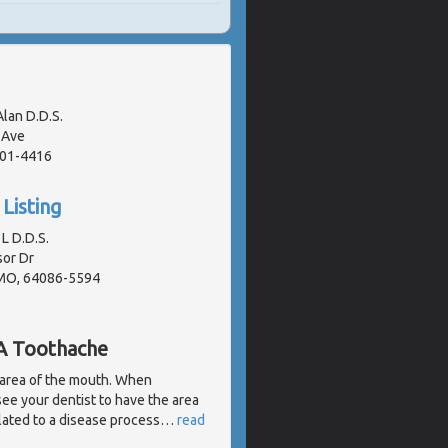
Alan D.D.S.
 Ave
401-4416
Listing
L D.D.S.
or Dr
 MO, 64086-5594
 A Toothache
 area of the mouth. When
 see your dentist to have the area
lated to a disease process
…
read