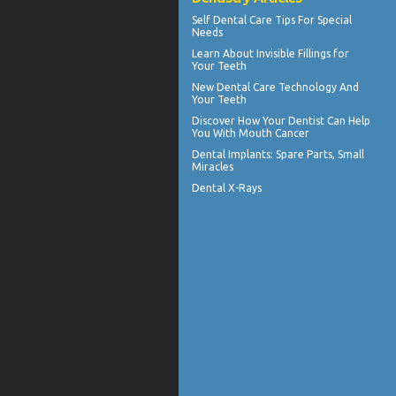
Self
Dental Care Tips
For Special
Needs
Learn About
Invisible Fillings
for
Your Teeth
New Dental Care Technology And
Your Teeth
Discover How Your Dentist Can Help
You With
Mouth Cancer
Dental Implants
: Spare Parts, Small
Miracles
Dental X-Rays