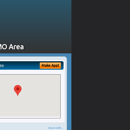
 MO Area
eo
Make Appt
more info ...