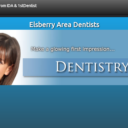
from IDA & 1stDentist
Elsberry Area Dentists