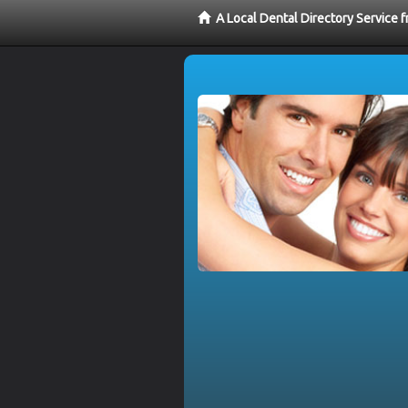
A Local Dental Directory Service 