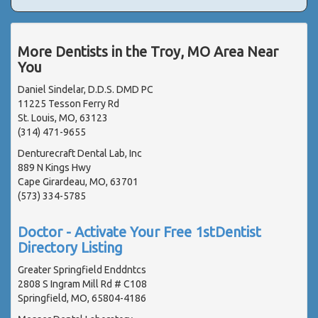
More Dentists in the Troy, MO Area Near
You
Daniel Sindelar, D.D.S. DMD PC
11225 Tesson Ferry Rd
St. Louis, MO, 63123
(314) 471-9655
Denturecraft Dental Lab, Inc
889 N Kings Hwy
Cape Girardeau, MO, 63701
(573) 334-5785
Doctor - Activate Your Free 1stDentist
Directory Listing
Greater Springfield Enddntcs
2808 S Ingram Mill Rd # C108
Springfield, MO, 65804-4186