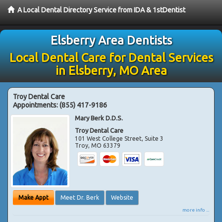
A Local Dental Directory Service from IDA & 1stDentist
Elsberry Area Dentists
Local Dental Care for Dental Services
in Elsberry, MO Area
Troy Dental Care
Appointments:
(855) 417-9186
Mary Berk D.D.S.
Troy Dental Care
101 West College Street, Suite 3
Troy
,
MO
63379
Make Appt
Meet Dr. Berk
Website
more info ...