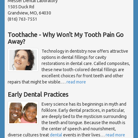
Messer Dental Laboratory
1505 Duck Rd
Grandview, MO, 64030
(816) 763-7551
Toothache - Why Won't My Tooth Pain Go
Away?
Technology in dentistry now offers attractive
options in dental fillings for cavity
restorations in dental care. Called composites,
these new tooth-colored dental fillings are
excellent choices for front teeth and other
repairs that might be visible.
…
read more
Early Dental Practices
Every science has its beginnings in myth and
folklore. Early dental practices, in particular,
are deeply tied to the mysticism surrounding
the teeth and tongue. Because the mouth is
the center of speech and nourishment,
diverse cultures treat
dental
events in their lives
…
read more