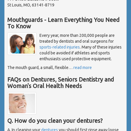
St Louis, MO, 63141-8719
Mouthguards - Learn Everything You Need
To Know
Every year, more than 200,000 people are
treated by dentists and oral surgeons for
sports-related injuries
. Many of these injuries
could be avoided if athletes and sports
enthusiasts used protective equipment.
The mouth guard, a small, flexible
…
read more
FAQs on Dentures, Seniors Dentistry and
Woman's Oral Health Needs
Q. How do you clean your dentures?
A. In cleaning your
dentures
you should first rinse away loose