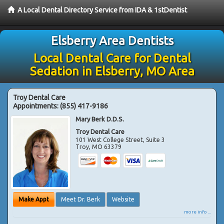
A Local Dental Directory Service from IDA & 1stDentist
Elsberry Area Dentists
Local Dental Care for Dental
Sedation in Elsberry, MO Area
Troy Dental Care
Appointments:
(855) 417-9186
Mary Berk D.D.S.
Troy Dental Care
101 West College Street, Suite 3
Troy
,
MO
63379
Make Appt
Meet Dr. Berk
Website
more info ...