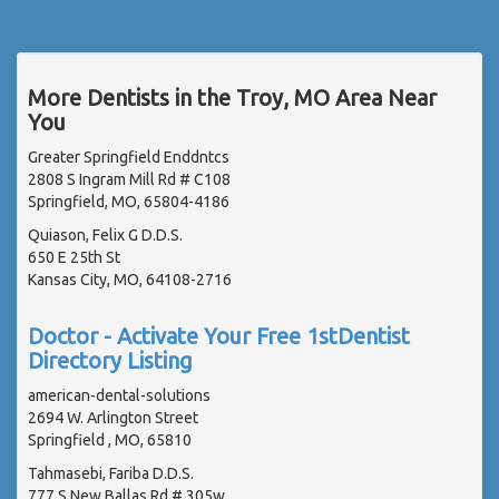
More Dentists in the Troy, MO Area Near
You
Greater Springfield Enddntcs
2808 S Ingram Mill Rd # C108
Springfield, MO, 65804-4186
Quiason, Felix G D.D.S.
650 E 25th St
Kansas City, MO, 64108-2716
Doctor - Activate Your Free 1stDentist
Directory Listing
american-dental-solutions
2694 W. Arlington Street
Springfield , MO, 65810
Tahmasebi, Fariba D.D.S.
777 S New Ballas Rd # 305w