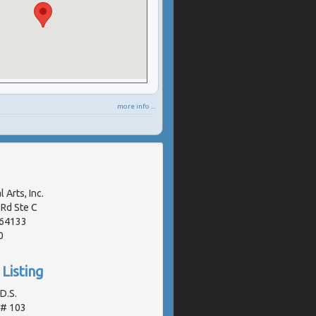
more info ...
 Arts, Inc.
Rd Ste C
 64133
0
Listing
.D.S.
 # 103