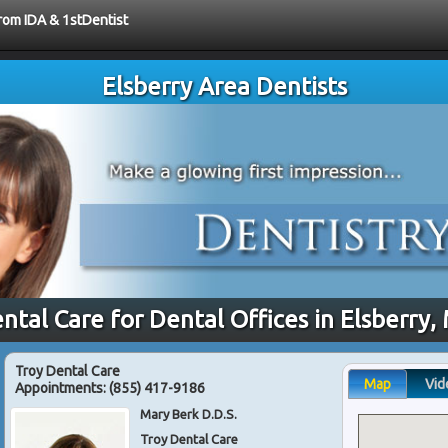
from IDA & 1stDentist
Elsberry Area Dentists
ntal Care for Dental Offices in Elsberry
Troy Dental Care
Map
Vid
Appointments:
(855) 417-9186
Mary Berk D.D.S.
Troy Dental Care