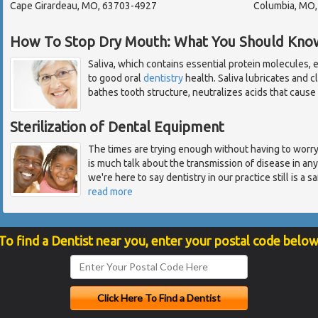
Cape Girardeau, MO, 63703-4927
Columbia, MO
How To Stop Dry Mouth: What You Should Kno
Saliva, which contains essential protein molecules, el
to good oral
dentistry
health. Saliva lubricates and 
bathes tooth structure, neutralizes acids that cause c
Sterilization of Dental Equipment
The times are trying enough without having to worry 
is much talk about the transmission of disease in an
we're here to say dentistry in our practice still is a
read more
To find a Dentist near you, enter your postal code below