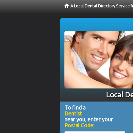
A Local Dental Directory Service 
Local De
To find a
Dentist
near you, enter your
Postal Code: