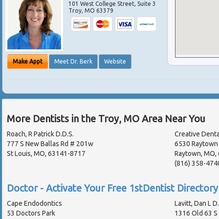
101 West College Street, Suite 3
Troy
,
MO
63379
Make Appt
Meet Dr. Berk
Website
More Dentists in the Troy, MO Area Near You
Roach, R Patrick D.D.S.
Creative Dental
777 S New Ballas Rd # 201w
6530 Raytown 
St Louis, MO, 63141-8717
Raytown, MO,
(816) 358-474
Doctor - Activate Your Free 1stDentist Directory 
Cape Endodontics
Lavitt, Dan L D
53 Doctors Park
1316 Old 63 S