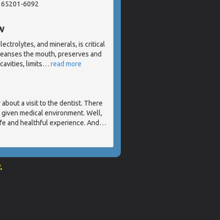
, 65201-6092
w
ectrolytes, and minerals, is critical
cleanses the mouth, preserves and
avities, limits
…
read more
about a visit to the dentist. There
y given medical environment. Well,
 safe and healthful experience. And
…
.