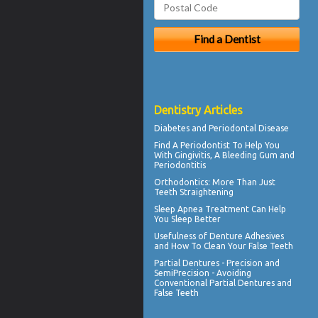
Dentistry Articles
Diabetes and
Periodontal Disease
Find A Periodontist To Help You
With
Gingivitis
, A Bleeding Gum and
Periodontitis
Orthodontics
: More Than Just
Teeth Straightening
Sleep Apnea
Treatment Can Help
You Sleep Better
Usefulness of
Denture Adhesives
and How To Clean Your False Teeth
Partial Dentures
- Precision and
SemiPrecision - Avoiding
Conventional Partial Dentures and
False Teeth