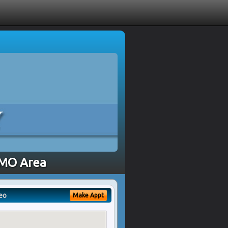
, MO Area
eo
Make Appt