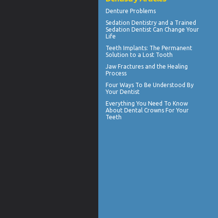
Denture Problems
Sedation Dentistry and a Trained
Sedation Dentist
Can Change Your
Life
Teeth Implants
: The Permanent
Solution to a Lost Tooth
Jaw Fractures
and the Healing
Process
Four Ways To Be Understood By
Your
Dentist
Everything You Need To Know
About
Dental Crowns
For Your
Teeth