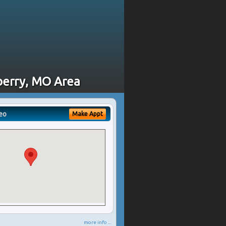
sberry, MO Area
eo
Make Appt
more info ...