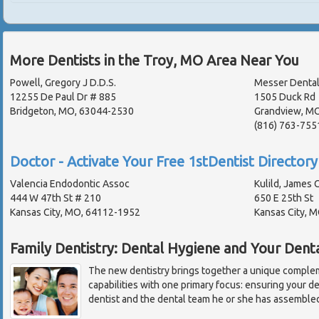
More Dentists in the Troy, MO Area Near You
Powell, Gregory J D.D.S.
Messer Dental
12255 De Paul Dr # 885
1505 Duck Rd
Bridgeton, MO, 63044-2530
Grandview, M
(816) 763-755
Doctor - Activate Your Free 1stDentist Directory 
Valencia Endodontic Assoc
Kulild, James C
444 W 47th St # 210
650 E 25th St
Kansas City, MO, 64112-1952
Kansas City, 
Family Dentistry: Dental Hygiene and Your Dent
The new dentistry brings together a unique complem
capabilities with one primary focus: ensuring your d
dentist and the dental team he or she has assembled