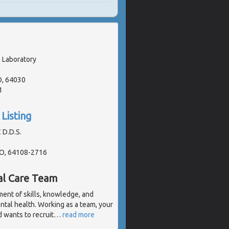
 Laboratory
O, 64030
1
Listing
 D.D.S.
MO, 64108-2716
al Care Team
ent of skills, knowledge, and
ental health. Working as a team, your
 wants to recruit
…
read more