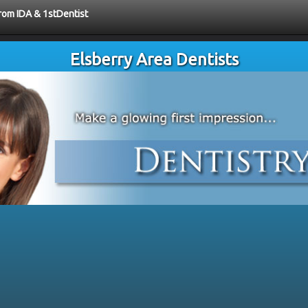
from IDA & 1stDentist
Elsberry Area Dentists