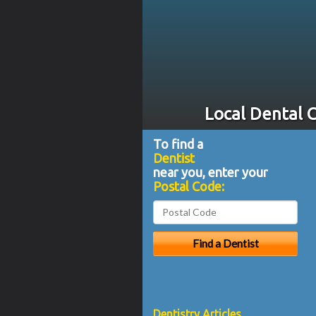
Local Dental C
To find a
Dentist
near you, enter your
Postal Code:
Dentistry Articles