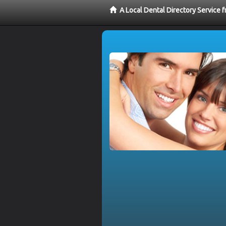
A Local Dental Directory Service 