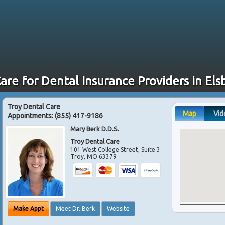
are for Dental Insurance Providers in El
Troy Dental Care
Map
Vid
Appointments:
(855) 417-9186
Mary Berk D.D.S.
Troy Dental Care
101 West College Street, Suite 3
Troy
,
MO
63379
Make Appt
Meet Dr. Berk
Website