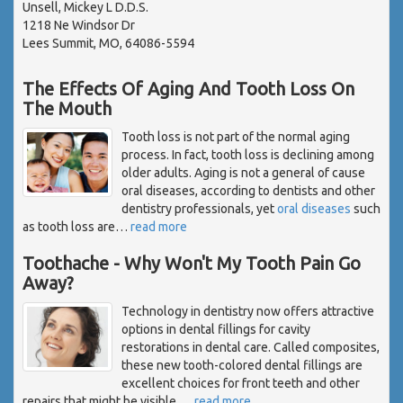
Unsell, Mickey L D.D.S.
1218 Ne Windsor Dr
Lees Summit, MO, 64086-5594
The Effects Of Aging And Tooth Loss On
The Mouth
Tooth loss is not part of the normal aging
process. In fact, tooth loss is declining among
older adults. Aging is not a general of cause
oral diseases, according to dentists and other
dentistry professionals, yet
oral diseases
such
as tooth loss are
…
read more
Toothache - Why Won't My Tooth Pain Go
Away?
Technology in dentistry now offers attractive
options in dental fillings for cavity
restorations in dental care. Called composites,
these new tooth-colored dental fillings are
excellent choices for front teeth and other
repairs that might be visible.
…
read more