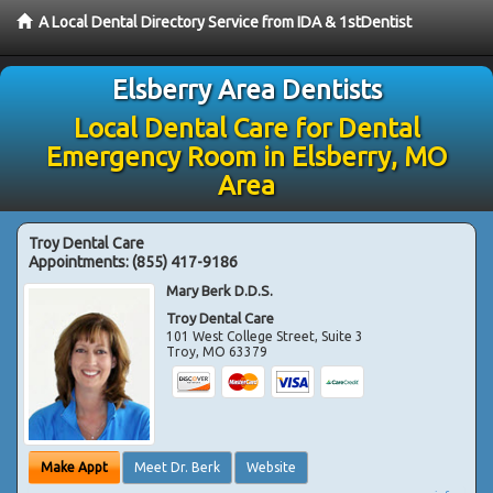
A Local Dental Directory Service from IDA & 1stDentist
Elsberry Area Dentists
Local Dental Care for Dental
Emergency Room in Elsberry, MO
Area
Troy Dental Care
Appointments:
(855) 417-9186
Mary Berk D.D.S.
Troy Dental Care
101 West College Street, Suite 3
Troy
,
MO
63379
Make Appt
Meet Dr. Berk
Website