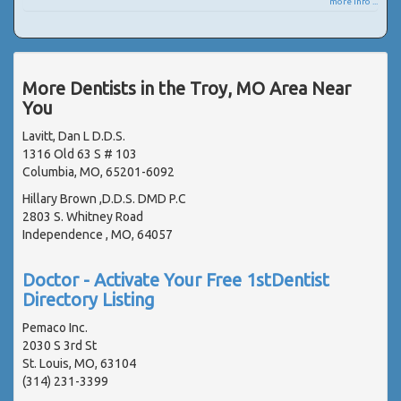
more info ...
More Dentists in the Troy, MO Area Near
You
Lavitt, Dan L D.D.S.
1316 Old 63 S # 103
Columbia, MO, 65201-6092
Hillary Brown ,D.D.S. DMD P.C
2803 S. Whitney Road
Independence , MO, 64057
Doctor - Activate Your Free 1stDentist
Directory Listing
Pemaco Inc.
2030 S 3rd St
St. Louis, MO, 63104
(314) 231-3399