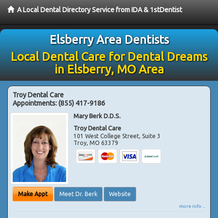
A Local Dental Directory Service from IDA & 1stDentist
Elsberry Area Dentists
Local Dental Care for Dental Dreams
in Elsberry, MO Area
Troy Dental Care
Appointments:
(855) 417-9186
Mary Berk D.D.S.
Troy Dental Care
101 West College Street, Suite 3
Troy
,
MO
63379
Make Appt
Meet Dr. Berk
Website
more info ...