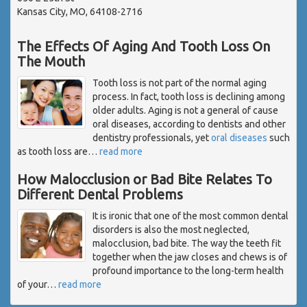
Kansas City, MO, 64108-2716
The Effects Of Aging And Tooth Loss On
The Mouth
Tooth loss is not part of the normal aging
process. In fact, tooth loss is declining among
older adults. Aging is not a general of cause
oral diseases, according to dentists and other
dentistry professionals, yet
oral diseases
such
as tooth loss are
…
read more
How Malocclusion or Bad Bite Relates To
Different Dental Problems
It is ironic that one of the most common dental
disorders is also the most neglected,
malocclusion, bad bite. The way the teeth fit
together when the jaw closes and chews is of
profound importance to the long-term health
of your
…
read more