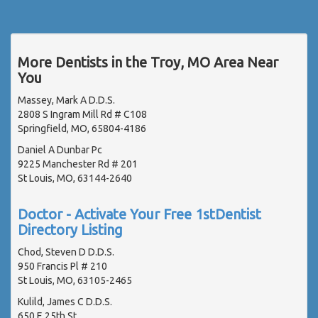
More Dentists in the Troy, MO Area Near
You
Massey, Mark A D.D.S.
2808 S Ingram Mill Rd # C108
Springfield, MO, 65804-4186
Daniel A Dunbar Pc
9225 Manchester Rd # 201
St Louis, MO, 63144-2640
Doctor - Activate Your Free 1stDentist
Directory Listing
Chod, Steven D D.D.S.
950 Francis Pl # 210
St Louis, MO, 63105-2465
Kulild, James C D.D.S.
650 E 25th St