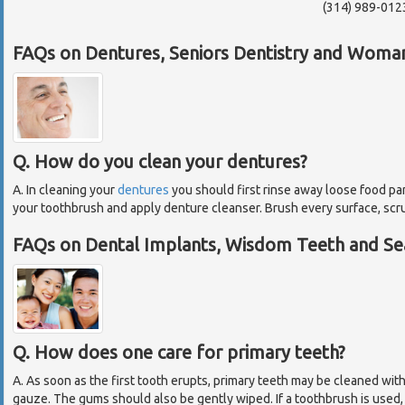
(314) 989-012
FAQs on Dentures, Seniors Dentistry and Woman
Q. How do you clean your dentures?
A. In cleaning your
dentures
you should first rinse away loose food pa
your toothbrush and apply denture cleanser. Brush every surface, scr
FAQs on Dental Implants, Wisdom Teeth and Sea
Q. How does one care for primary teeth?
A. As soon as the first tooth erupts, primary teeth may be cleaned wit
gauze. The gums should also be gently wiped. If a toothbrush is used, 