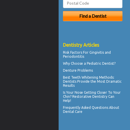
Dentistry Articles
Risk Factors For
Gingivitis
and
Periodontitis
Why Choose a
Pediatric Dentist?
Denture Problems
Best Teeth Whitening
Methods:
Dentists Provide the Most Dramatic
Results
Is Your Nose Getting Closer To Your
Chin?
Restorative Dentistry
Can
Help!
Frequently Asked Questions About
Dental Care