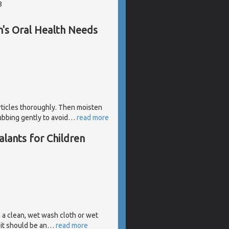
3
's Oral Health Needs
rticles thoroughly. Then moisten
ubbing gently to avoid
…
read more
lants for Children
h a clean, wet wash cloth or wet
it should be an
…
read more