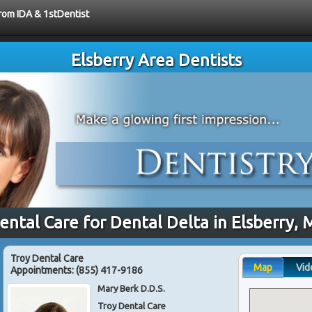
from IDA & 1stDentist
Elsberry Area Dentists
ental Care for Dental Delta in Elsberry,
Troy Dental Care
Map
Vid
Appointments:
(855) 417-9186
Mary Berk D.D.S.
Troy Dental Care