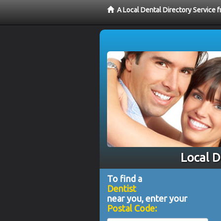
A Local Dental Directory Service 
Local D
To find a
Dentist
near you, enter your
Postal Code: