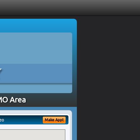
 MO Area
eo
Make Appt