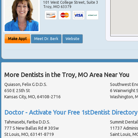
101 West College Street, Suite 3
Troy
,
MO
63379
Make Appt
Meet Dr. Berk
Website
More Dentists in the Troy, MO Area Near You
Quiason, Felix G D.D.S.
Southwest End
650 E 25th St
6 Wainwright S
Kansas City, MO, 64108-2716
Washington, 
Doctor - Activate Your Free 1stDentist Directory 
Tahmasebi, Fariba D.D.S.
Summit Dental 
777 S New Ballas Rd # 305w
11737 Administ
St Louis, MO, 63141-8719
Saint Louis, M