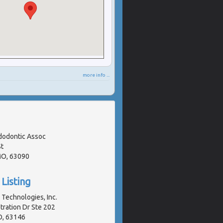
more info ...
odontic Assoc
t
MO, 63090
Listing
Technologies, Inc.
ration Dr Ste 202
O, 63146