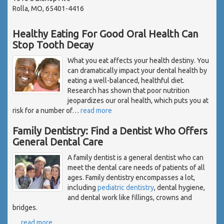
Rolla, MO, 65401-4416
Healthy Eating For Good Oral Health Can
Stop Tooth Decay
What you eat affects your health destiny. You
can dramatically impact your dental health by
eating a well-balanced, healthful diet.
Research has shown that poor nutrition
jeopardizes our oral health, which puts you at
risk for a number of
…
read more
Family Dentistry: Find a Dentist Who Offers
General Dental Care
A family dentist is a general dentist who can
meet the dental care needs of patients of all
ages. Family dentistry encompasses a lot,
including
pediatric dentistry
, dental hygiene,
and dental work like fillings, crowns and
bridges.
…
read more