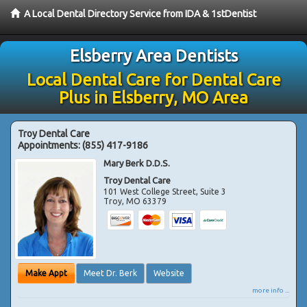
A Local Dental Directory Service from IDA & 1stDentist
Elsberry Area Dentists
Local Dental Care for Dental Care
Plus in Elsberry, MO Area
Troy Dental Care
Appointments:
(855) 417-9186
Mary Berk D.D.S.
Troy Dental Care
101 West College Street, Suite 3
Troy
,
MO
63379
Make Appt
Meet Dr. Berk
Website
more info ...