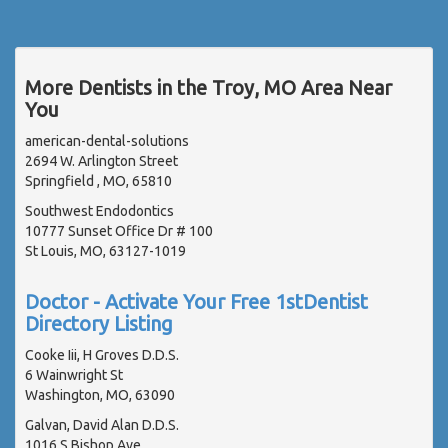
More Dentists in the Troy, MO Area Near
You
american-dental-solutions
2694 W. Arlington Street
Springfield , MO, 65810
Southwest Endodontics
10777 Sunset Office Dr # 100
St Louis, MO, 63127-1019
Doctor - Activate Your Free 1stDentist
Directory Listing
Cooke Iii, H Groves D.D.S.
6 Wainwright St
Washington, MO, 63090
Galvan, David Alan D.D.S.
1016 S Bishop Ave