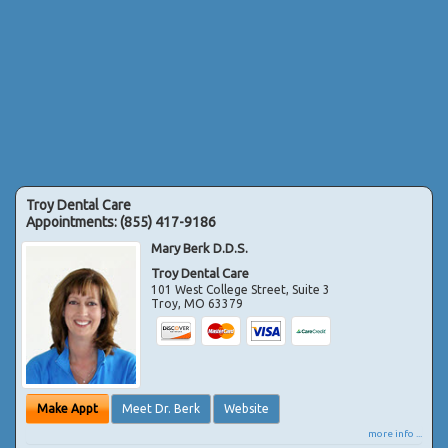
Troy Dental Care
Appointments:
(855) 417-9186
Mary Berk D.D.S.
Troy Dental Care
101 West College Street, Suite 3
Troy
,
MO
63379
Make Appt
Meet Dr. Berk
Website
more info ...