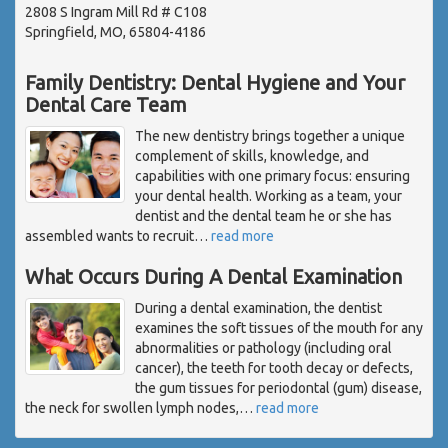
2808 S Ingram Mill Rd # C108
Springfield, MO, 65804-4186
Family Dentistry: Dental Hygiene and Your
Dental Care Team
The new dentistry brings together a unique
complement of skills, knowledge, and
capabilities with one primary focus: ensuring
your dental health. Working as a team, your
dentist and the dental team he or she has
assembled wants to recruit
…
read more
What Occurs During A Dental Examination
During a dental examination, the dentist
examines the soft tissues of the mouth for any
abnormalities or pathology (including oral
cancer), the teeth for tooth decay or defects,
the gum tissues for periodontal (gum) disease,
the neck for swollen lymph nodes,
…
read more