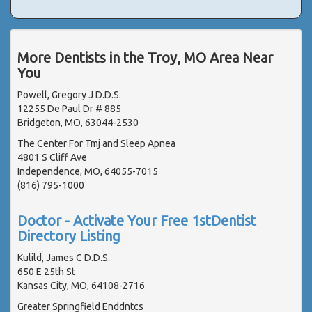
More Dentists in the Troy, MO Area Near
You
Powell, Gregory J D.D.S.
12255 De Paul Dr # 885
Bridgeton, MO, 63044-2530
The Center For Tmj and Sleep Apnea
4801 S Cliff Ave
Independence, MO, 64055-7015
(816) 795-1000
Doctor - Activate Your Free 1stDentist
Directory Listing
Kulild, James C D.D.S.
650 E 25th St
Kansas City, MO, 64108-2716
Greater Springfield Enddntcs