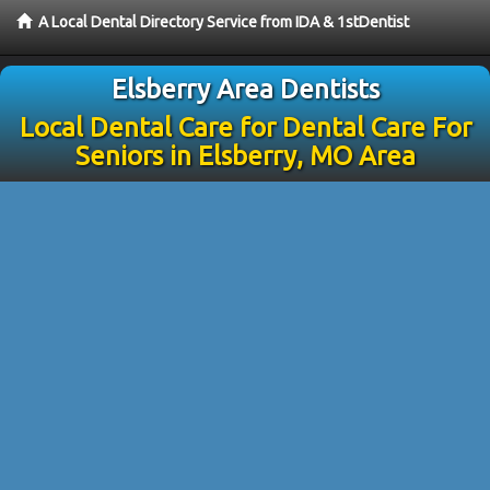
A Local Dental Directory Service from IDA & 1stDentist
Elsberry Area Dentists
Local Dental Care for Dental Care For
Seniors in Elsberry, MO Area