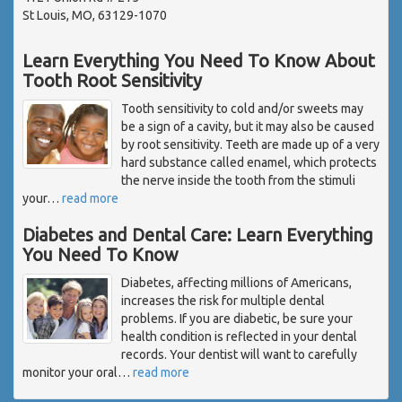
St Louis, MO, 63129-1070
Learn Everything You Need To Know About
Tooth Root Sensitivity
Tooth sensitivity to cold and/or sweets may
be a sign of a cavity, but it may also be caused
by root sensitivity. Teeth are made up of a very
hard substance called enamel, which protects
the nerve inside the tooth from the stimuli
your
…
read more
Diabetes and Dental Care: Learn Everything
You Need To Know
Diabetes, affecting millions of Americans,
increases the risk for multiple dental
problems. If you are diabetic, be sure your
health condition is reflected in your dental
records. Your dentist will want to carefully
monitor your oral
…
read more