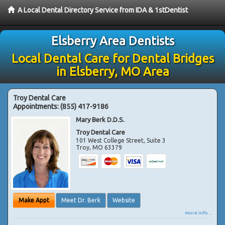
A Local Dental Directory Service from IDA & 1stDentist
Elsberry Area Dentists
Local Dental Care for Dental Bridges
in Elsberry, MO Area
Troy Dental Care
Appointments:
(855) 417-9186
Mary Berk D.D.S.
Troy Dental Care
101 West College Street, Suite 3
Troy
,
MO
63379
Make Appt
Meet Dr. Berk
Website
more info ...