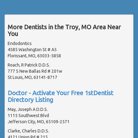
More Dentists in the Troy, MO Area Near
You
Endodontics
4585 Washington St # A5
Florissant, MO, 63033-5858
Roach, R Patrick D.D.S.
777 S New Ballas Rd # 201w
St Louis, MO, 63141-8717
Doctor - Activate Your Free 1stDentist
Directory Listing
May, Joseph A D.D.S.
1115 Southwest Blvd
Jefferson City, MO, 65109-2571
Clarke, Charles D.D.S.
4121 Union Rd # 215