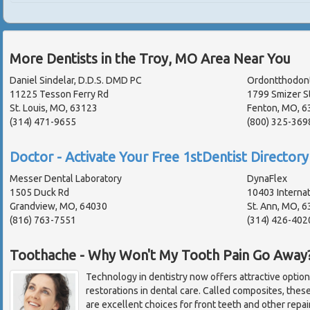
More Dentists in the Troy, MO Area Near You
Daniel Sindelar, D.D.S. DMD PC
Ordontthodont
11225 Tesson Ferry Rd
1799 Smizer S
St. Louis, MO, 63123
Fenton, MO, 6
(314) 471-9655
(800) 325-369
Doctor - Activate Your Free 1stDentist Directory 
Messer Dental Laboratory
DynaFlex
1505 Duck Rd
10403 Internat
Grandview, MO, 64030
St. Ann, MO, 
(816) 763-7551
(314) 426-402
Toothache - Why Won't My Tooth Pain Go Away
Technology in dentistry now offers attractive options 
restorations in dental care. Called composites, thes
are excellent choices for front teeth and other repair