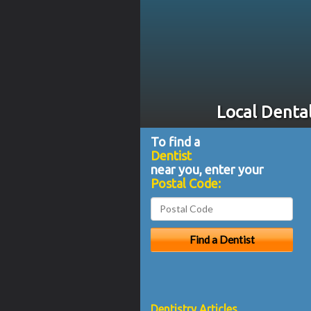
Local Dental
To find a
Dentist
near you, enter your
Postal Code:
Dentistry Articles