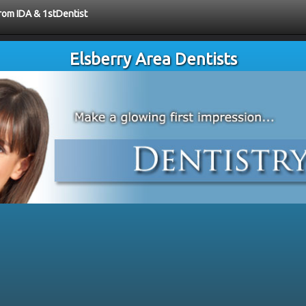
from IDA & 1stDentist
Elsberry Area Dentists