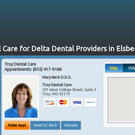
 Care for Delta Dental Providers in Elsb
Troy Dental Care
Map
Vid
Appointments:
(855) 417-9186
Mary Berk D.D.S.
Troy Dental Care
101 West College Street, Suite 3
Troy
,
MO
63379
Make Appt
Meet Dr. Berk
Website