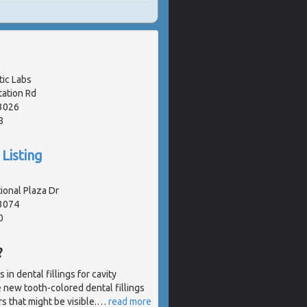
ic Labs
tation Rd
3026
8
Listing
ional Plaza Dr
63074
0
?
in dental fillings for cavity
e new tooth-colored dental fillings
s that might be visible.
…
read more