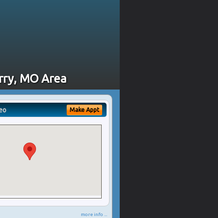
erry, MO Area
eo
Make Appt
more info ...