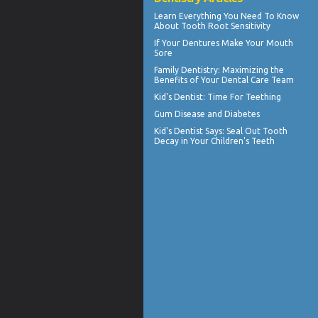
Learn Everything You Need To Know
About
Tooth Root Sensitivity
If Your
Dentures
Make Your Mouth
Sore
Family Dentistry
: Maximizing the
Benefits of Your Dental Care Team
Kid's Dentist: Time For
Teething
Gum Disease and Diabetes
Kid's Dentist
Says: Seal Out Tooth
Decay in Your Children's Teeth