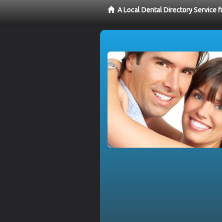
A Local Dental Directory Service 