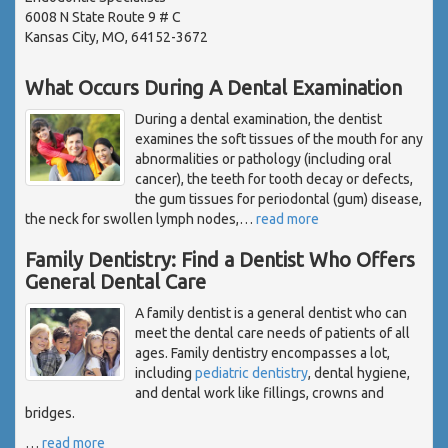
6008 N State Route 9 # C
Kansas City, MO, 64152-3672
What Occurs During A Dental Examination
During a dental examination, the dentist
examines the soft tissues of the mouth for any
abnormalities or pathology (including oral
cancer), the teeth for tooth decay or defects,
the gum tissues for periodontal (gum) disease,
the neck for swollen lymph nodes,
…
read more
Family Dentistry: Find a Dentist Who Offers
General Dental Care
A family dentist is a general dentist who can
meet the dental care needs of patients of all
ages. Family dentistry encompasses a lot,
including
pediatric dentistry
, dental hygiene,
and dental work like fillings, crowns and
bridges.
…
read more