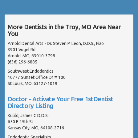
More Dentists in the Troy, MO Area Near
You
Arnold Dental Arts - Dr. Steven P. Leon, D.D.S., Fiao
3901 Vogel Rd
Arnold, MO, 63010-3798
(636) 296-6885
Southwest Endodontics
10777 Sunset Office Dr # 100
St Louis, MO, 63127-1019
Doctor - Activate Your Free 1stDentist
Directory Listing
Kulild, James C D.D.S.
650 E 25th St
Kansas City, MO, 64108-2716
Endodontic Specialists