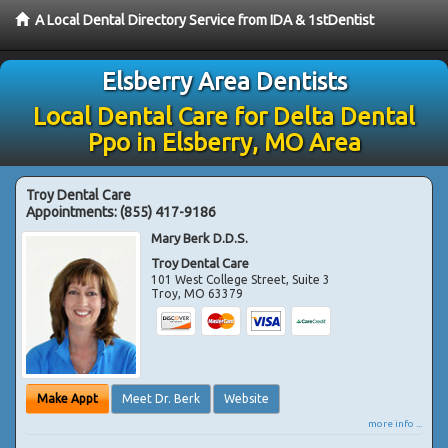
A Local Dental Directory Service from IDA & 1stDentist
Elsberry Area Dentists
Local Dental Care for Delta Dental
Ppo in Elsberry, MO Area
Troy Dental Care
Appointments:
(855) 417-9186
Mary Berk D.D.S.
Troy Dental Care
101 West College Street, Suite 3
Troy
,
MO
63379
Make Appt
Meet Dr. Berk
Website
more info ...