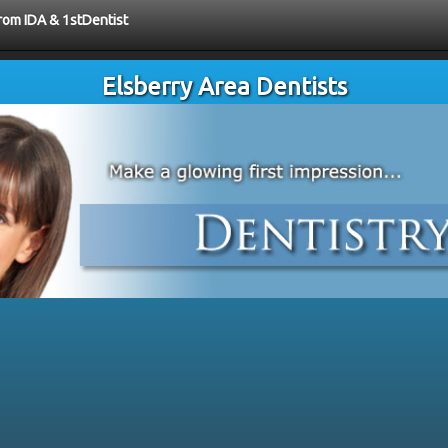
from IDA & 1stDentist
Elsberry Area Dentists