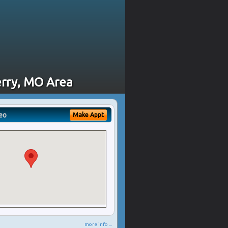
erry, MO Area
eo
Make Appt
more info ...