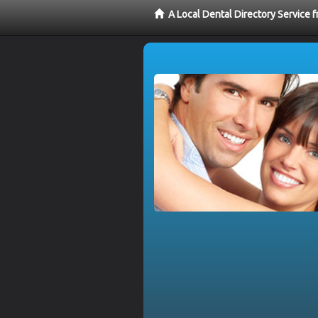
A Local Dental Directory Service 