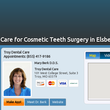
 Care for Cosmetic Teeth Surgery in Elsb
Troy Dental Care
Map
Vid
Appointments:
(855) 417-9186
Mary Berk D.D.S.
Troy Dental Care
101 West College Street, Suite 3
Troy
,
MO
63379
Make Appt
Meet Dr. Berk
Website