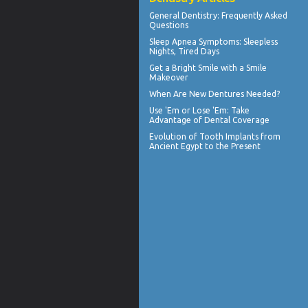
General Dentistry
: Frequently Asked
Questions
Sleep Apnea Symptoms
: Sleepless
Nights, Tired Days
Get a Bright Smile with a
Smile
Makeover
When Are
New Dentures
Needed?
Use 'Em or Lose 'Em: Take
Advantage of
Dental Coverage
Evolution of
Tooth Implants
from
Ancient Egypt to the Present