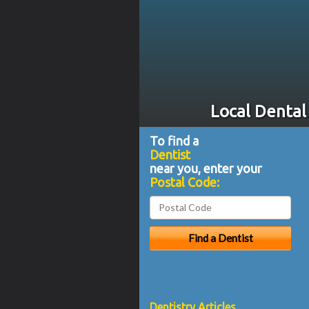
Local Dental
To find a
Dentist
near you, enter your
Postal Code:
Dentistry Articles