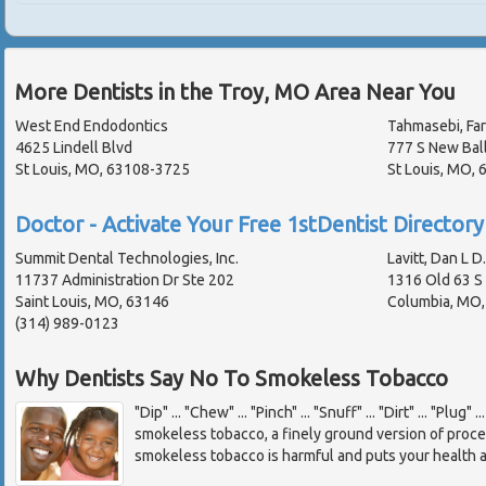
More Dentists in the Troy, MO Area Near You
West End Endodontics
Tahmasebi, Far
4625 Lindell Blvd
777 S New Bal
St Louis, MO, 63108-3725
St Louis, MO,
Doctor - Activate Your Free 1stDentist Directory 
Summit Dental Technologies, Inc.
Lavitt, Dan L D
11737 Administration Dr Ste 202
1316 Old 63 S
Saint Louis, MO, 63146
Columbia, MO
(314) 989-0123
Why Dentists Say No To Smokeless Tobacco
"Dip" ... "Chew" ... "Pinch" ... "Snuff" ... "Dirt" ... "Plug"
smokeless tobacco, a finely ground version of proc
smokeless tobacco is harmful and puts your health a