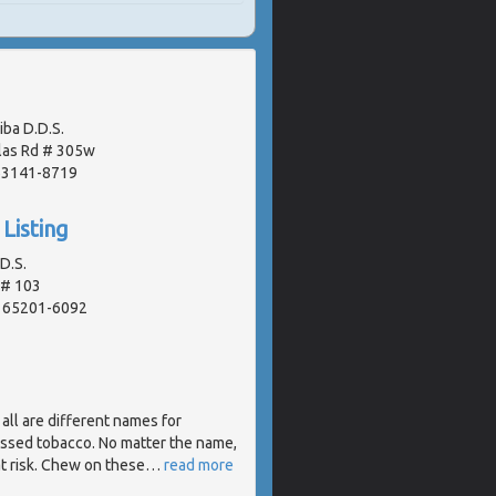
iba D.D.S.
las Rd # 305w
 63141-8719
Listing
.D.S.
 # 103
, 65201-6092
 ... all are different names for
essed tobacco. No matter the name,
t risk. Chew on these
…
read more