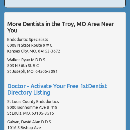
More Dentists in the Troy, MO Area Near
You
Endodontic Specialists
6008 N State Route 9 # C
Kansas City, MO, 64152-3672
Walker, Ryan M D.D.S.
803 N 36th St # C
St Joseph, MO, 64506-3091
Doctor - Activate Your Free 1stDentist
Directory Listing
St Louis County Endodontics
8000 Bonhomme Ave # 418
St Louis, MO, 63105-3515
Galvan, David Alan D.D.S.
1016 S Bishop Ave