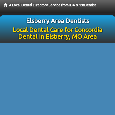
A Local Dental Directory Service from IDA & 1stDentist
Elsberry Area Dentists
Local Dental Care for Concordia
Dental in Elsberry, MO Area