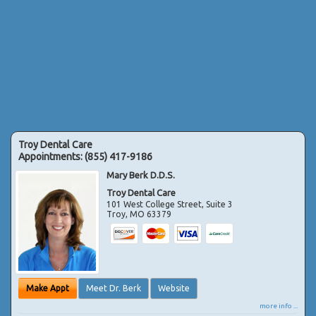
Troy Dental Care
Appointments:
(855) 417-9186
Mary Berk D.D.S.
Troy Dental Care
101 West College Street, Suite 3
Troy
,
MO
63379
Make Appt
Meet Dr. Berk
Website
more info ...