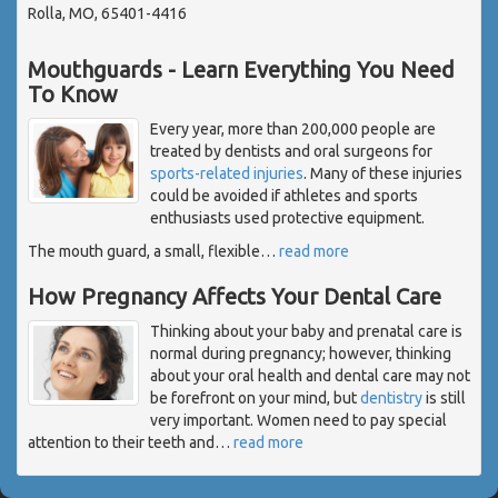
Rolla, MO, 65401-4416
Mouthguards - Learn Everything You Need
To Know
Every year, more than 200,000 people are
treated by dentists and oral surgeons for
sports-related injuries
. Many of these injuries
could be avoided if athletes and sports
enthusiasts used protective equipment.
The mouth guard, a small, flexible
…
read more
How Pregnancy Affects Your Dental Care
Thinking about your baby and prenatal care is
normal during pregnancy; however, thinking
about your oral health and dental care may not
be forefront on your mind, but
dentistry
is still
very important. Women need to pay special
attention to their teeth and
…
read more