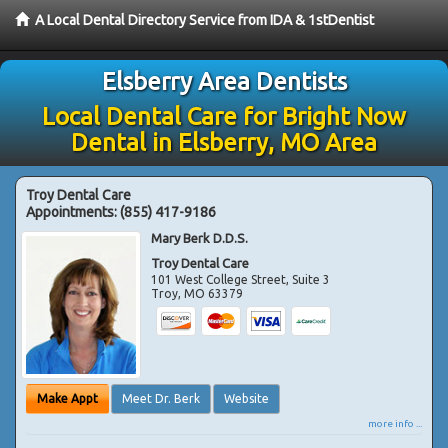
A Local Dental Directory Service from IDA & 1stDentist
Elsberry Area Dentists
Local Dental Care for Bright Now
Dental in Elsberry, MO Area
Troy Dental Care
Appointments:
(855) 417-9186
Mary Berk D.D.S.
Troy Dental Care
101 West College Street, Suite 3
Troy
,
MO
63379
Make Appt
Meet Dr. Berk
Website
more info ...