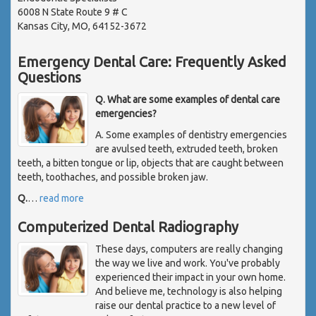
6008 N State Route 9 # C
Kansas City, MO, 64152-3672
Emergency Dental Care: Frequently Asked
Questions
Q. What are some examples of dental care
emergencies?
A. Some examples of dentistry emergencies
are avulsed teeth, extruded teeth, broken
teeth, a bitten tongue or lip, objects that are caught between
teeth, toothaches, and possible broken jaw.
Q.
…
read more
Computerized Dental Radiography
These days, computers are really changing
the way we live and work. You've probably
experienced their impact in your own home.
And believe me, technology is also helping
raise our dental practice to a new level of