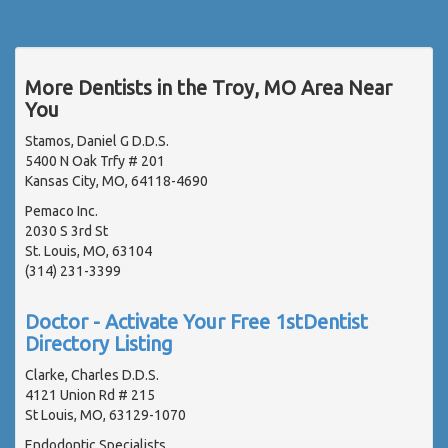
More Dentists in the Troy, MO Area Near
You
Stamos, Daniel G D.D.S.
5400 N Oak Trfy # 201
Kansas City, MO, 64118-4690
Pemaco Inc.
2030 S 3rd St
St. Louis, MO, 63104
(314) 231-3399
Doctor - Activate Your Free 1stDentist
Directory Listing
Clarke, Charles D.D.S.
4121 Union Rd # 215
St Louis, MO, 63129-1070
Endodontic Specialists