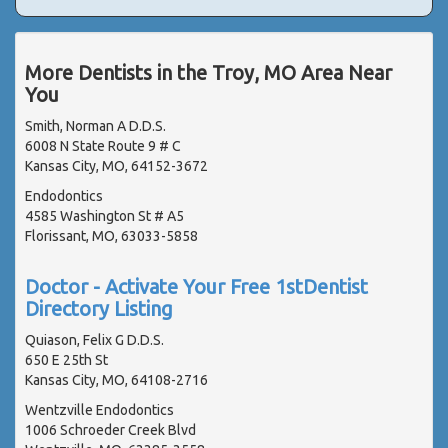
More Dentists in the Troy, MO Area Near
You
Smith, Norman A D.D.S.
6008 N State Route 9 # C
Kansas City, MO, 64152-3672
Endodontics
4585 Washington St # A5
Florissant, MO, 63033-5858
Doctor - Activate Your Free 1stDentist
Directory Listing
Quiason, Felix G D.D.S.
650 E 25th St
Kansas City, MO, 64108-2716
Wentzville Endodontics
1006 Schroeder Creek Blvd