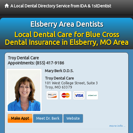
A Local Dental Directory Service from IDA & 1stDentist
Elsberry Area Dentists
Local Dental Care for Blue Cross
Dental Insurance in Elsberry, MO Area
Troy Dental Care
Appointments:
(855) 417-9186
Mary Berk D.D.S.
Troy Dental Care
101 West College Street, Suite 3
Troy
,
MO
63379
Make Appt
Meet Dr. Berk
Website
more info ...