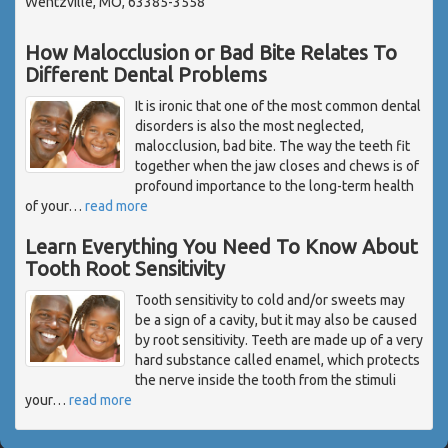
Wentzville, MO, 63385-3558
How Malocclusion or Bad Bite Relates To
Different Dental Problems
It is ironic that one of the most common dental
disorders is also the most neglected,
malocclusion, bad bite. The way the teeth fit
together when the jaw closes and chews is of
profound importance to the long-term health
of your
…
read more
Learn Everything You Need To Know About
Tooth Root Sensitivity
Tooth sensitivity to cold and/or sweets may
be a sign of a cavity, but it may also be caused
by root sensitivity. Teeth are made up of a very
hard substance called enamel, which protects
the nerve inside the tooth from the stimuli
your
…
read more