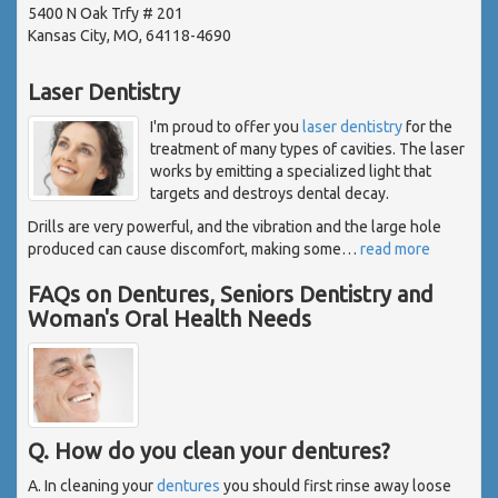
5400 N Oak Trfy # 201
Kansas City, MO, 64118-4690
Laser Dentistry
I'm proud to offer you
laser dentistry
for the
treatment of many types of cavities. The laser
works by emitting a specialized light that
targets and destroys dental decay.
Drills are very powerful, and the vibration and the large hole
produced can cause discomfort, making some
…
read more
FAQs on Dentures, Seniors Dentistry and
Woman's Oral Health Needs
Q. How do you clean your dentures?
A. In cleaning your
dentures
you should first rinse away loose