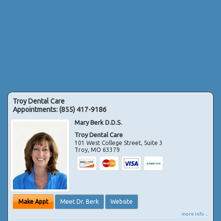
Troy Dental Care
Appointments:
(855) 417-9186
Mary Berk D.D.S.
Troy Dental Care
101 West College Street, Suite 3
Troy
,
MO
63379
Make Appt
Meet Dr. Berk
Website
more info ...