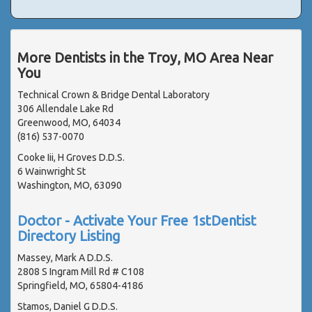
More Dentists in the Troy, MO Area Near
You
Technical Crown & Bridge Dental Laboratory
306 Allendale Lake Rd
Greenwood, MO, 64034
(816) 537-0070
Cooke Iii, H Groves D.D.S.
6 Wainwright St
Washington, MO, 63090
Doctor - Activate Your Free 1stDentist
Directory Listing
Massey, Mark A D.D.S.
2808 S Ingram Mill Rd # C108
Springfield, MO, 65804-4186
Stamos, Daniel G D.D.S.