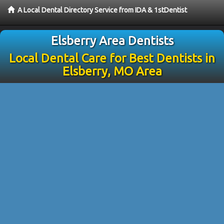
A Local Dental Directory Service from IDA & 1stDentist
Elsberry Area Dentists
Local Dental Care for Best Dentists in
Elsberry, MO Area