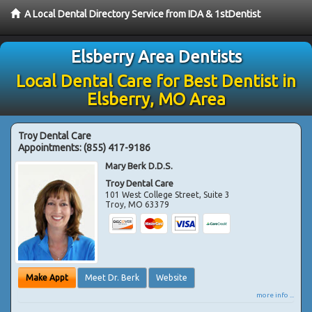
A Local Dental Directory Service from IDA & 1stDentist
Elsberry Area Dentists
Local Dental Care for Best Dentist in
Elsberry, MO Area
Troy Dental Care
Appointments:
(855) 417-9186
Mary Berk D.D.S.
Troy Dental Care
101 West College Street, Suite 3
Troy
,
MO
63379
Make Appt
Meet Dr. Berk
Website
more info ...