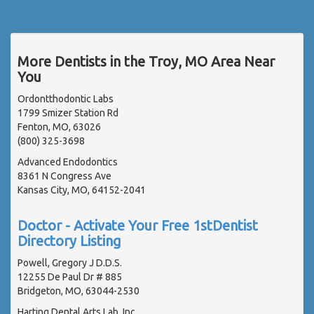
More Dentists in the Troy, MO Area Near
You
Ordontthodontic Labs
1799 Smizer Station Rd
Fenton, MO, 63026
(800) 325-3698
Advanced Endodontics
8361 N Congress Ave
Kansas City, MO, 64152-2041
Doctor - Activate Your Free 1stDentist
Directory Listing
Powell, Gregory J D.D.S.
12255 De Paul Dr # 885
Bridgeton, MO, 63044-2530
Harting Dental Arts Lab, Inc.