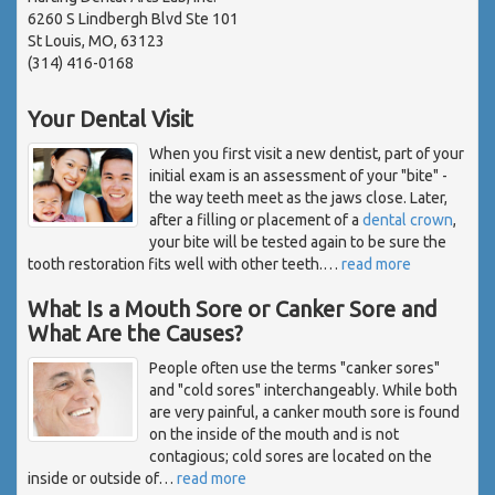
6260 S Lindbergh Blvd Ste 101
St Louis, MO, 63123
(314) 416-0168
Your Dental Visit
When you first visit a new dentist, part of your
initial exam is an assessment of your "bite" -
the way teeth meet as the jaws close. Later,
after a filling or placement of a
dental crown
,
your bite will be tested again to be sure the
tooth restoration fits well with other teeth.
…
read more
What Is a Mouth Sore or Canker Sore and
What Are the Causes?
People often use the terms "canker sores"
and "cold sores" interchangeably. While both
are very painful, a canker mouth sore is found
on the inside of the mouth and is not
contagious; cold sores are located on the
inside or outside of
…
read more