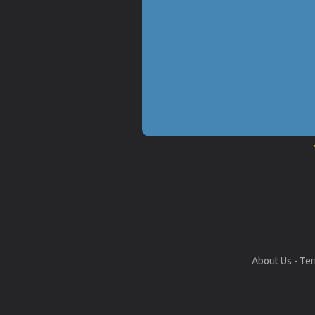
About Us
-
Ter