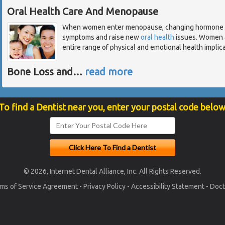
Oral Health Care And Menopause
When women enter menopause, changing hormone lev
symptoms and raise new
oral health
issues. Women a
entire range of physical and emotional health implicat
Bone Loss and
…
read more
To find a Dentist near you, enter your postal code below
© 2026, Internet Dental Alliance, Inc. All Rights Reserved.
ms of Service Agreement
-
Privacy Policy
-
Accessibility Statement
-
Doct