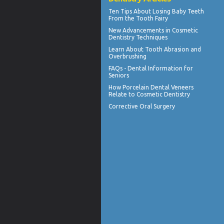
Ten Tips About
Losing Baby Teeth
From the Tooth Fairy
New Advancements in
Cosmetic
Dentistry
Techniques
Learn About
Tooth Abrasion
and
Overbrushing
FAQs -
Dental Information for
Seniors
How
Porcelain Dental Veneers
Relate to Cosmetic Dentistry
Corrective Oral Surgery