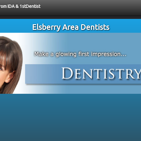
from IDA & 1stDentist
Elsberry Area Dentists