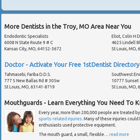
More Dentists in the Troy, MO Area Near You
Endodontic Specialists
Eliot, Colin H D
6008 N State Route 9 # C
4625 Lindell B
Kansas City, MO, 64152-3672
St Louis, MO,
Doctor - Activate Your Free 1stDentist Directory 
Tahmasebi, Fariba D.D.S.
Southwest En
777 S New Ballas Rd # 305w
10777 Sunset 
St Louis, MO, 63141-8719
St Louis, MO,
Mouthguards - Learn Everything You Need To 
Every year, more than 200,000 people are treated by
sports-related injuries
. Many of these injuries could
enthusiasts used protective equipment.
The mouth guard, a small, flexible
…
read more