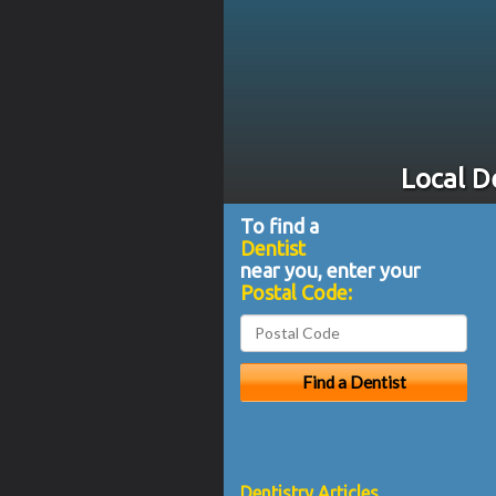
Local D
To find a
Dentist
near you, enter your
Postal Code:
Dentistry Articles