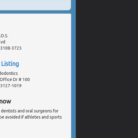
.D.S.
lvd
 63108-3725
Listing
dodontics
Office Dr # 100
 63127-1019
Know
 dentists and oral surgeons for
 be avoided if athletes and sports