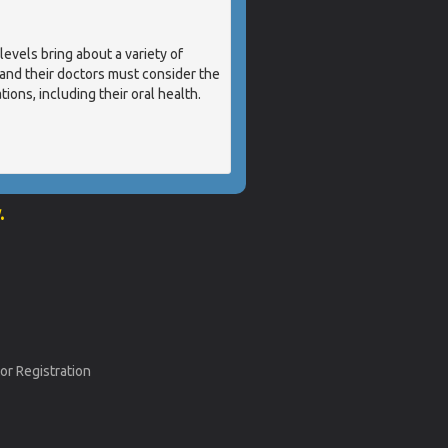
els bring about a variety of
nd their doctors must consider the
ions, including their oral health.
.
or Registration