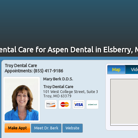
ental Care for Aspen Dental in Elsberry,
Troy Dental Care
Map
Vid
Appointments:
(855) 417-9186
Mary Berk D.D.S.
Troy Dental Care
101 West College Street, Suite 3
Troy
,
MO
63379
Make Appt
Meet Dr. Berk
Website