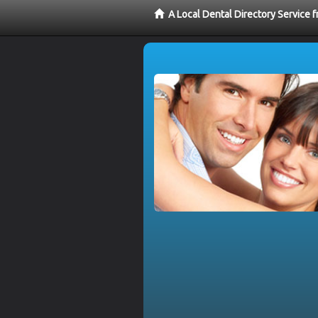
A Local Dental Directory Service 