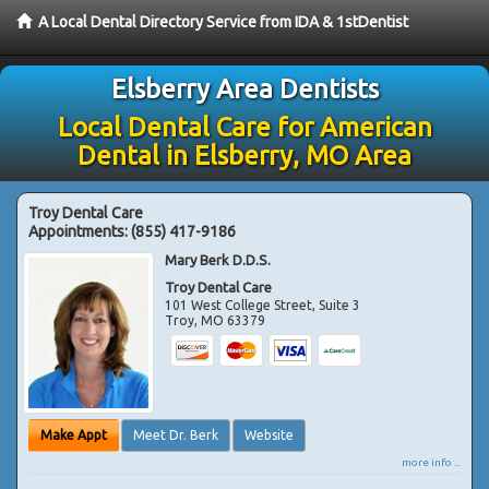
A Local Dental Directory Service from IDA & 1stDentist
Elsberry Area Dentists
Local Dental Care for American
Dental in Elsberry, MO Area
Troy Dental Care
Appointments:
(855) 417-9186
Mary Berk D.D.S.
Troy Dental Care
101 West College Street, Suite 3
Troy
,
MO
63379
Make Appt
Meet Dr. Berk
Website
more info ...