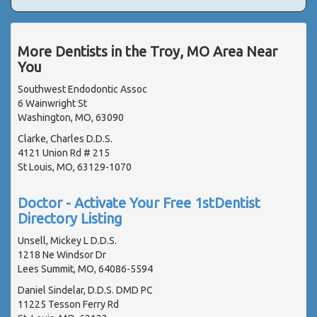
More Dentists in the Troy, MO Area Near
You
Southwest Endodontic Assoc
6 Wainwright St
Washington, MO, 63090
Clarke, Charles D.D.S.
4121 Union Rd # 215
St Louis, MO, 63129-1070
Doctor - Activate Your Free 1stDentist
Directory Listing
Unsell, Mickey L D.D.S.
1218 Ne Windsor Dr
Lees Summit, MO, 64086-5594
Daniel Sindelar, D.D.S. DMD PC
11225 Tesson Ferry Rd