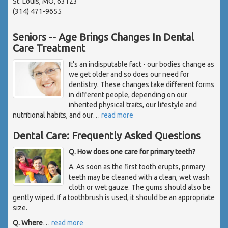
St. Louis, MO, 63123
(314) 471-9655
Seniors -- Age Brings Changes In Dental
Care Treatment
It's an indisputable fact - our bodies change as
we get older and so does our need for
dentistry. These changes take different forms
in different people, depending on our
inherited physical traits, our lifestyle and
nutritional habits, and our
…
read more
Dental Care: Frequently Asked Questions
Q. How does one care for primary teeth?
A. As soon as the first tooth erupts, primary
teeth may be cleaned with a clean, wet wash
cloth or wet gauze. The gums should also be
gently wiped. If a toothbrush is used, it should be an appropriate
size.
Q. Where
…
read more