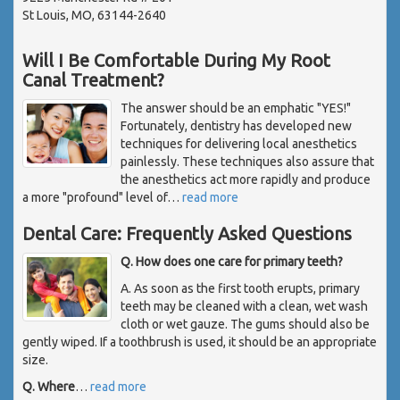
St Louis, MO, 63144-2640
Will I Be Comfortable During My Root
Canal Treatment?
The answer should be an emphatic "YES!"
Fortunately, dentistry has developed new
techniques for delivering local anesthetics
painlessly. These techniques also assure that
the anesthetics act more rapidly and produce
a more "profound" level of
…
read more
Dental Care: Frequently Asked Questions
Q. How does one care for primary teeth?
A. As soon as the first tooth erupts, primary
teeth may be cleaned with a clean, wet wash
cloth or wet gauze. The gums should also be
gently wiped. If a toothbrush is used, it should be an appropriate
size.
Q. Where
…
read more