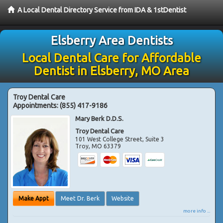
A Local Dental Directory Service from IDA & 1stDentist
Elsberry Area Dentists
Local Dental Care for Affordable
Dentist in Elsberry, MO Area
Troy Dental Care
Appointments:
(855) 417-9186
Mary Berk D.D.S.
Troy Dental Care
101 West College Street, Suite 3
Troy
,
MO
63379
Make Appt
Meet Dr. Berk
Website
more info ...