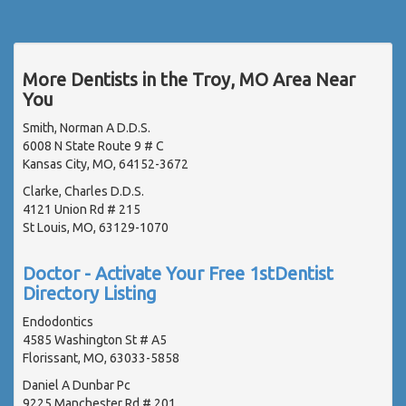
More Dentists in the Troy, MO Area Near
You
Smith, Norman A D.D.S.
6008 N State Route 9 # C
Kansas City, MO, 64152-3672
Clarke, Charles D.D.S.
4121 Union Rd # 215
St Louis, MO, 63129-1070
Doctor - Activate Your Free 1stDentist
Directory Listing
Endodontics
4585 Washington St # A5
Florissant, MO, 63033-5858
Daniel A Dunbar Pc
9225 Manchester Rd # 201