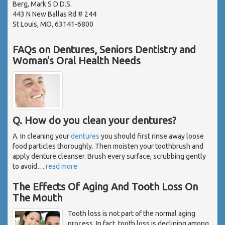
Berg, Mark S D.D.S.
443 N New Ballas Rd # 244
St Louis, MO, 63141-6800
FAQs on Dentures, Seniors Dentistry and
Woman's Oral Health Needs
Q. How do you clean your dentures?
A. In cleaning your
dentures
you should first rinse away loose
food particles thoroughly. Then moisten your toothbrush and
apply denture cleanser. Brush every surface, scrubbing gently
to avoid
…
read more
The Effects Of Aging And Tooth Loss On
The Mouth
Tooth loss is not part of the normal aging
process. In fact, tooth loss is declining among