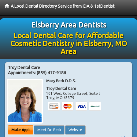
A Local Dental Directory Service from IDA & 1stDentist
Elsberry Area Dentists
Local Dental Care for Affordable
Cosmetic Dentistry in Elsberry, MO
Area
Troy Dental Care
Appointments:
(855) 417-9186
Mary Berk D.D.S.
Troy Dental Care
101 West College Street, Suite 3
Troy
,
MO
63379
Make Appt
Meet Dr. Berk
Website