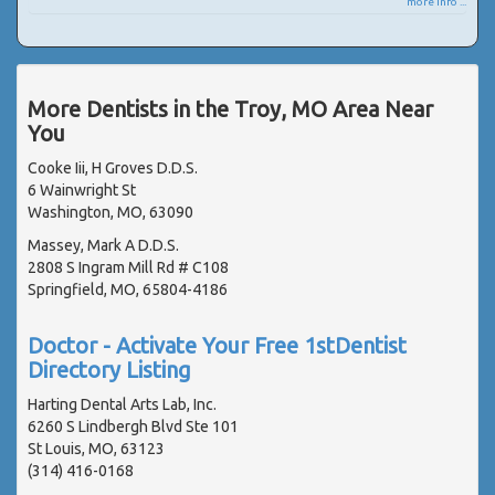
more info ...
More Dentists in the Troy, MO Area Near
You
Cooke Iii, H Groves D.D.S.
6 Wainwright St
Washington, MO, 63090
Massey, Mark A D.D.S.
2808 S Ingram Mill Rd # C108
Springfield, MO, 65804-4186
Doctor - Activate Your Free 1stDentist
Directory Listing
Harting Dental Arts Lab, Inc.
6260 S Lindbergh Blvd Ste 101
St Louis, MO, 63123
(314) 416-0168